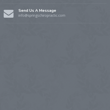
Send Us A Message
info@springschiropractic.com