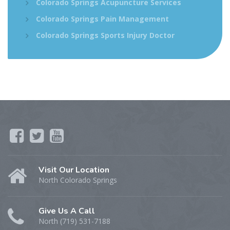
Colorado Springs Acupuncture Services
Colorado Springs Pain Management
Colorado Springs Sports Injury Doctor
Visit Our Location
North Colorado Springs
Give Us A Call
North (719) 531-7188