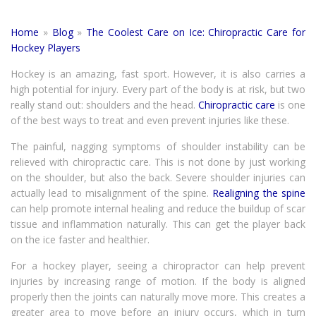
Home
»
Blog
»
The Coolest Care on Ice: Chiropractic Care for
Hockey Players
Hockey is an amazing, fast sport. However, it is also carries a
high potential for injury. Every part of the body is at risk, but two
really stand out: shoulders and the head.
Chiropractic care
is one
of the best ways to treat and even prevent injuries like these.
The painful, nagging symptoms of shoulder instability can be
relieved with chiropractic care. This is not done by just working
on the shoulder, but also the back. Severe shoulder injuries can
actually lead to misalignment of the spine.
Realigning the spine
can help promote internal healing and reduce the buildup of scar
tissue and inflammation naturally. This can get the player back
on the ice faster and healthier.
For a hockey player, seeing a chiropractor can help prevent
injuries by increasing range of motion. If the body is aligned
properly then the joints can naturally move more. This creates a
greater area to move before an injury occurs, which in turn