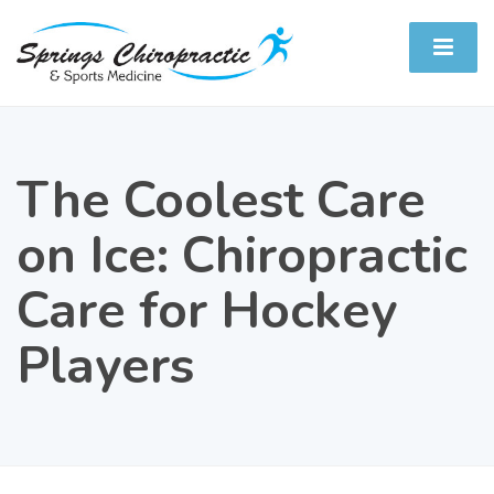
The Coolest Care
on Ice: Chiropractic
Care for Hockey
Players