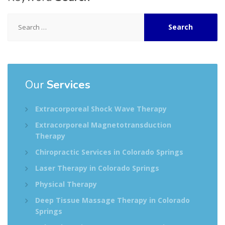
Search
for:
Our
Services
Extracorporeal Shock Wave Therapy
Extracorporeal Magnetotransduction
Therapy
Chiropractic Services in Colorado Springs
Laser Therapy in Colorado Springs
Physical Therapy
Deep Tissue Massage Therapy in Colorado
Springs