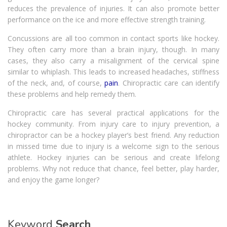
reduces the prevalence of injuries. It can also promote better
performance on the ice and more effective strength training.
Concussions are all too common in contact sports like hockey.
They often carry more than a brain injury, though. In many
cases, they also carry a misalignment of the cervical spine
similar to whiplash. This leads to increased headaches, stiffness
of the neck, and, of course,
pain
. Chiropractic care can identify
these problems and help remedy them.
Chiropractic care has several practical applications for the
hockey community. From injury care to injury prevention, a
chiropractor can be a hockey player’s best friend. Any reduction
in missed time due to injury is a welcome sign to the serious
athlete. Hockey injuries can be serious and create lifelong
problems. Why not reduce that chance, feel better, play harder,
and enjoy the game longer?
Keyword
Search