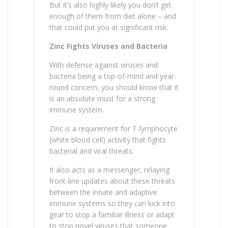
But it’s also highly likely you don’t get
enough of them from diet alone – and
that could put you at significant risk.
Zinc Fights Viruses and Bacteria
With defense against viruses and
bacteria being a top-of-mind and year-
round concern, you should know that it
is an absolute must for a strong
immune system.
Zinc is a requirement for T-lymphocyte
(white blood cell) activity that fights
bacterial and viral threats.
It also acts as a messenger, relaying
front-line updates about these threats
between the innate and adaptive
immune systems so they can kick into
gear to stop a familiar illness or adapt
to stop novel viruses that someone