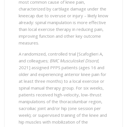
most common cause of knee pain,
characterized by cartilage damage under the
kneecap due to overuse or injury – likely know
already: spinal manipulation is more effective
than local exercise therapy in reducing pain,
improving function and other key outcome
measures.
A randomized, controlled trial [Scafoglieri A,
and colleagues;
BMC Musculoskel Disord
,
2021] assigned PFPS patients (ages 16 and
older and experiencing anterior knee pain for
at least three months) to a local exercise or
spinal manual therapy group. For six weeks,
patients received high-velocity, low-thrust
manipulations of the thoracolumbar region,
sacroiliac joint and/or hip (one session per
week); or supervised training of the knee and
hip muscles with mobilization of the