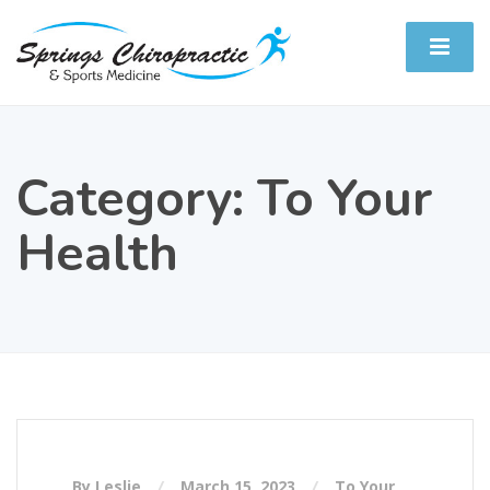
Category:
To Your
Health
By Leslie
March 15, 2023
To Your