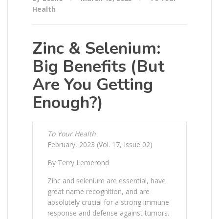
Health
Zinc & Selenium:
Big Benefits (But
Are You Getting
Enough?)
To Your Health
February, 2023 (Vol. 17, Issue 02)
By Terry Lemerond
Zinc and selenium are essential, have
great name recognition, and are
absolutely crucial for a strong immune
response and defense against tumors.