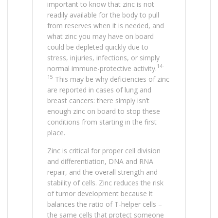
important to know that zinc is not
readily available for the body to pull
from reserves when it is needed, and
what zinc you may have on board
could be depleted quickly due to
stress, injuries, infections, or simply
14-
normal immune-protective activity.
15
This may be why deficiencies of zinc
are reported in cases of lung and
breast cancers: there simply isn’t
enough zinc on board to stop these
conditions from starting in the first
place.
Zinc is critical for proper cell division
and differentiation, DNA and RNA
repair, and the overall strength and
stability of cells. Zinc reduces the risk
of tumor development because it
balances the ratio of T-helper cells –
the same cells that protect someone