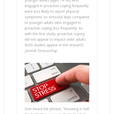
younger adults (ages 19-36) who
engaged in proactive coping frequently
were less likely to report physical
symptoms on stressful days compared
to younger adults who engaged in
proactive coping less frequently. As
with the first study, proactive coping
did not appear to impact older adults.
Both studies appear in the research
journal
Forecasting
.
Ever heard the phrase, “Knowing is half