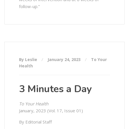
follow-up.”
By Leslie
January 24, 2023
To Your
Health
3 Minutes a Day
To Your Health
January, 2023 (Vol. 17, Issue 01)
By Editorial Staff