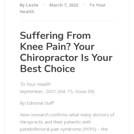
By Leslie
March 7, 2023
To Your
Health
Suffering From
Knee Pain? Your
Chiropractor Is Your
Best Choice
To Your Health
September, 2021 (Vol. 15, Issue 09)
By Editorial Staff
New research confirms what many doctors of
chiropractic and their patients with
patellofemoral pain syndrome (PFPS) – the