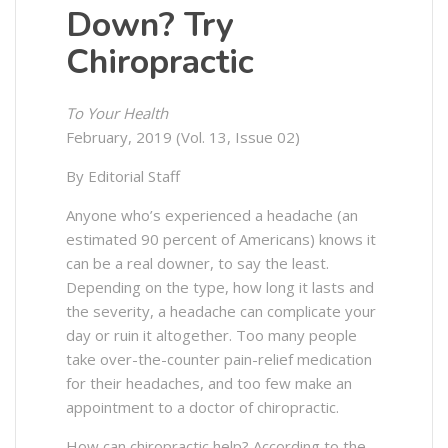
Down? Try
Chiropractic
To Your Health
February, 2019 (Vol. 13, Issue 02)
By Editorial Staff
Anyone who’s experienced a headache (an
estimated 90 percent of Americans) knows it
can be a real downer, to say the least.
Depending on the type, how long it lasts and
the severity, a headache can complicate your
day or ruin it altogether. Too many people
take over-the-counter pain-relief medication
for their headaches, and too few make an
appointment to a doctor of chiropractic.
How can chiropractic help? According to the