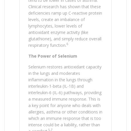
tend to be lower in cases of asthma.
Clinical research has shown that these
deficiencies ramp up C-reactive protein
levels, create an imbalance of
lymphocytes, lower levels of
antioxidant enzyme activity (like
glutathione), and simply reduce overall
6
respiratory function.
The Power of Selenium
Selenium restores antioxidant capacity
in the lungs and moderates
inflammation in the lungs through
interleukin-1-beta (IL-1B) and
interleukin-6 (IL-6) pathways, providing
a measured immune response. This is
a key point for anyone who deals with
allergies, asthma or other conditions in
which an immune response that is too
intense could be a liability, rather than
5,7