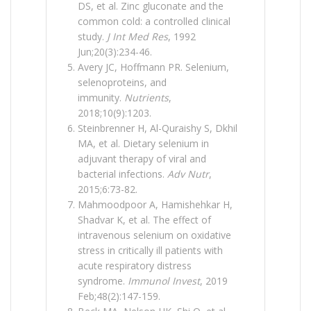
DS, et al. Zinc gluconate and the
common cold: a controlled clinical
study.
J Int Med Res
, 1992
Jun;20(3):234-46.
Avery JC, Hoffmann PR. Selenium,
selenoproteins, and
immunity.
Nutrients
,
2018;10(9):1203.
Steinbrenner H, Al-Quraishy S, Dkhil
MA, et al. Dietary selenium in
adjuvant therapy of viral and
bacterial infections.
Adv Nutr
,
2015;6:73-82.
Mahmoodpoor A, Hamishehkar H,
Shadvar K, et al. The effect of
intravenous selenium on oxidative
stress in critically ill patients with
acute respiratory distress
syndrome.
Immunol Invest
, 2019
Feb;48(2):147-159.