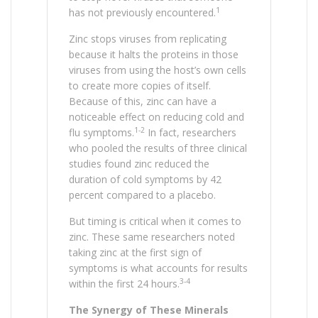
1
has not previously encountered.
Zinc stops viruses from replicating
because it halts the proteins in those
viruses from using the host’s own cells
to create more copies of itself.
Because of this, zinc can have a
noticeable effect on reducing cold and
1-2
flu symptoms.
In fact, researchers
who pooled the results of three clinical
studies found zinc reduced the
duration of cold symptoms by 42
percent compared to a placebo.
But timing is critical when it comes to
zinc. These same researchers noted
taking zinc at the first sign of
symptoms is what accounts for results
3-4
within the first 24 hours.
The Synergy of These Minerals