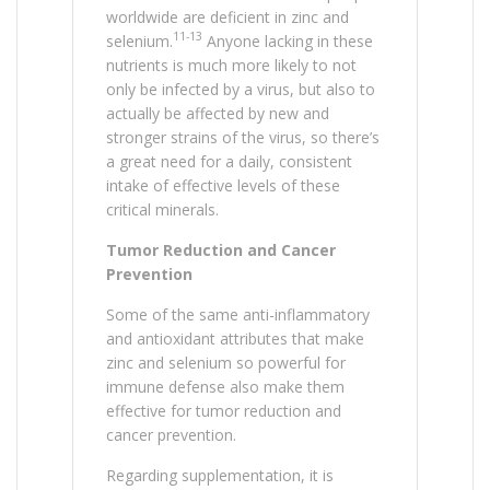
worldwide are deficient in zinc and
11-13
selenium.
Anyone lacking in these
nutrients is much more likely to not
only be infected by a virus, but also to
actually be affected by new and
stronger strains of the virus, so there’s
a great need for a daily, consistent
intake of effective levels of these
critical minerals.
Tumor Reduction and Cancer
Prevention
Some of the same anti-inflammatory
and antioxidant attributes that make
zinc and selenium so powerful for
immune defense also make them
effective for tumor reduction and
cancer prevention.
Regarding supplementation, it is