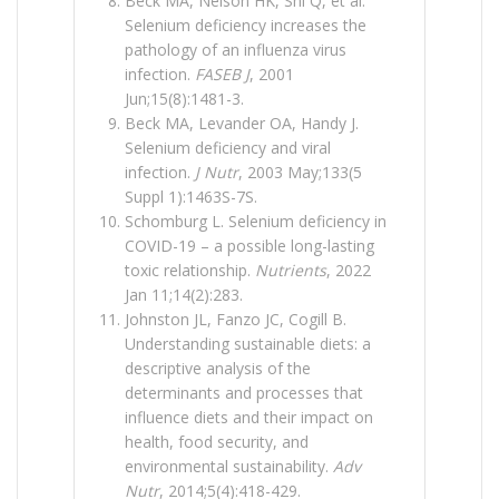
Beck MA, Nelson HK, Shi Q, et al.
Selenium deficiency increases the
pathology of an influenza virus
infection.
FASEB J
, 2001
Jun;15(8):1481-3.
Beck MA, Levander OA, Handy J.
Selenium deficiency and viral
infection.
J Nutr
, 2003 May;133(5
Suppl 1):1463S-7S.
Schomburg L. Selenium deficiency in
COVID-19 – a possible long-lasting
toxic relationship.
Nutrients
, 2022
Jan 11;14(2):283.
Johnston JL, Fanzo JC, Cogill B.
Understanding sustainable diets: a
descriptive analysis of the
determinants and processes that
influence diets and their impact on
health, food security, and
environmental sustainability.
Adv
Nutr
, 2014;5(4):418-429.