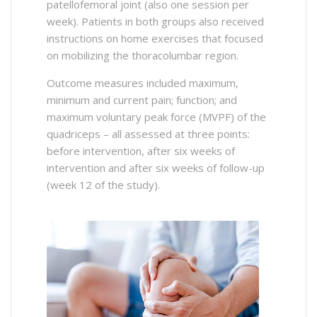
patellofemoral joint (also one session per
week). Patients in both groups also received
instructions on home exercises that focused
on mobilizing the thoracolumbar region.
Outcome measures included maximum,
minimum and current pain; function; and
maximum voluntary peak force (MVPF) of the
quadriceps – all assessed at three points:
before intervention, after six weeks of
intervention and after six weeks of follow-up
(week 12 of the study).