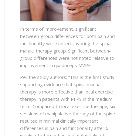
In terms of improvement, significant
between-group differences for both pain and
functionality were noted, favoring the spinal
manual therapy group. Significant between-
group differences were not noted relative to
improvement in quadriceps MVPF.
Per the study authors: “This is the first study
supporting evidence that spinal manual
therapy is more effective than local exercise
therapy in patients with PFPS in the medium
term. Compared to local exercise therapy, six
sessions of manipulative therapy of the spine
resulted in minimal clinically important
differences in pain and functionality after 6
weeks of intervention and at 6 weeks of