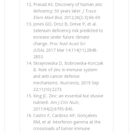
Prasad AS. Discovery of human zinc
deficiency: 50 years later.
J Trace
Elem Med Biol
, 2012;26(2-3):66-69.
Jones GD, Droz B, Greve P, et al.
Selenium deficiency risk predicted to
increase under future climate
change.
Proc Natl Acad Sci
(USA),
2017 Mar 14;114(11):2848-
2853.
Skrajnowska D, Bobrowska-Korczak
B. Role of zinc in immune system
and anti-cancer defense
mechanisms.
Nutrients
, 2019 Sep
22;11(10):2273.
King JC. Zinc: an essential but elusive
nutrient.
Am J Clin Nutr
,
2011;94(2):679S-84S.
Castro F, Cardoso AP, Gonçalves
RM, et al. Interferon-gamma at the
crossroads of tumor immune