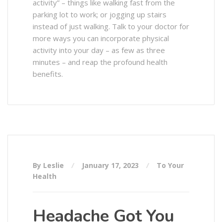
activity” – things like walking fast from the
parking lot to work; or jogging up stairs
instead of just walking. Talk to your doctor for
more ways you can incorporate physical
activity into your day – as few as three
minutes – and reap the profound health
benefits.
By Leslie
January 17, 2023
To Your
Health
Headache Got You