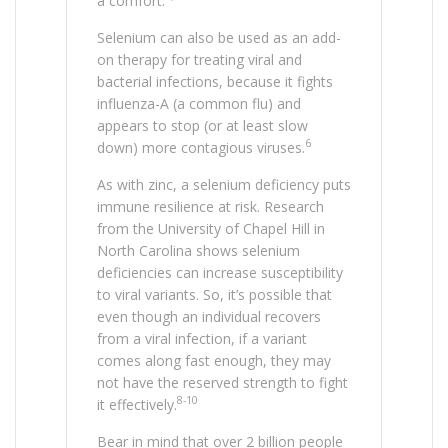
a comfort.
Selenium can also be used as an add-
on therapy for treating viral and
bacterial infections, because it fights
influenza-A (a common flu) and
appears to stop (or at least slow
6
down) more contagious viruses.
As with zinc, a selenium deficiency puts
immune resilience at risk. Research
from the University of Chapel Hill in
North Carolina shows selenium
deficiencies can increase susceptibility
to viral variants. So, it’s possible that
even though an individual recovers
from a viral infection, if a variant
comes along fast enough, they may
not have the reserved strength to fight
8-10
it effectively.
Bear in mind that over 2 billion people