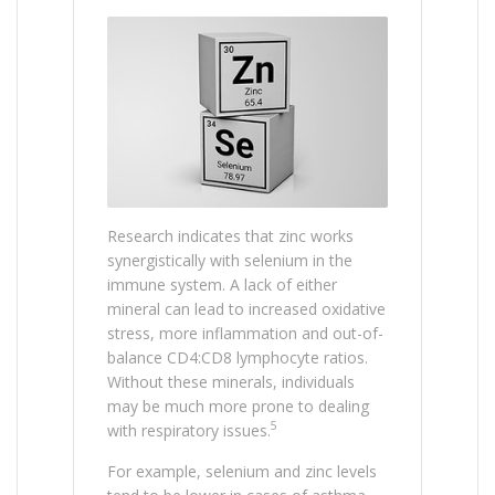
Research indicates that zinc works
synergistically with selenium in the
immune system. A lack of either
mineral can lead to increased oxidative
stress, more inflammation and out-of-
balance CD4:CD8 lymphocyte ratios.
Without these minerals, individuals
may be much more prone to dealing
5
with respiratory issues.
For example, selenium and zinc levels