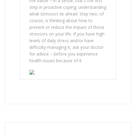
the battle”? In a sense, that’s the first
step in proactive coping: understanding
what stressors lie ahead. Step two, of
course, is thinking about how to
prevent or reduce the impact of those
stressors on your life. If you have high
levels of daily stress and/or have
difficulty managing it, ask your doctor
for advice – before you experience
health issues because of it.