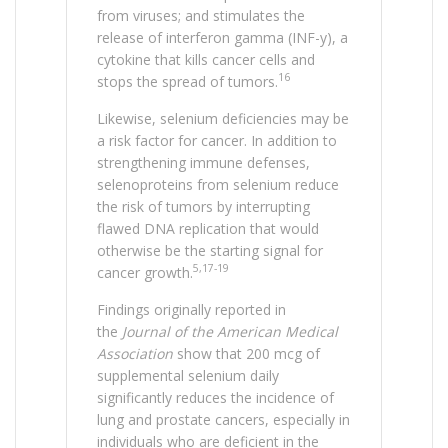
from viruses; and stimulates the
release of interferon gamma (INF-y), a
cytokine that kills cancer cells and
16
stops the spread of tumors.
Likewise, selenium deficiencies may be
a risk factor for cancer. In addition to
strengthening immune defenses,
selenoproteins from selenium reduce
the risk of tumors by interrupting
flawed DNA replication that would
otherwise be the starting signal for
5,17-19
cancer growth.
Findings originally reported in
the
Journal of the American Medical
Association
show that 200 mcg of
supplemental selenium daily
significantly reduces the incidence of
lung and prostate cancers, especially in
individuals who are deficient in the