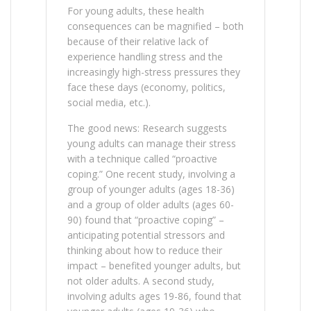
For young adults, these health
consequences can be magnified – both
because of their relative lack of
experience handling stress and the
increasingly high-stress pressures they
face these days (economy, politics,
social media, etc.).
The good news: Research suggests
young adults can manage their stress
with a technique called “proactive
coping.” One recent study, involving a
group of younger adults (ages 18-36)
and a group of older adults (ages 60-
90) found that “proactive coping” –
anticipating potential stressors and
thinking about how to reduce their
impact – benefited younger adults, but
not older adults. A second study,
involving adults ages 19-86, found that