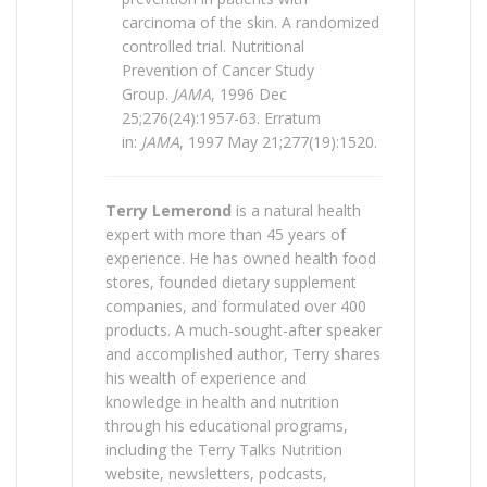
carcinoma of the skin. A randomized
controlled trial. Nutritional
Prevention of Cancer Study
Group.
JAMA
, 1996 Dec
25;276(24):1957-63. Erratum
in:
JAMA
, 1997 May 21;277(19):1520.
Terry Lemerond
is a natural health
expert with more than 45 years of
experience. He has owned health food
stores, founded dietary supplement
companies, and formulated over 400
products. A much-sought-after speaker
and accomplished author, Terry shares
his wealth of experience and
knowledge in health and nutrition
through his educational programs,
including the Terry Talks Nutrition
website, newsletters, podcasts,