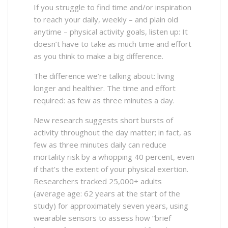
If you struggle to find time and/or inspiration
to reach your daily, weekly – and plain old
anytime – physical activity goals, listen up: It
doesn’t have to take as much time and effort
as you think to make a big difference.
The difference we’re talking about: living
longer and healthier. The time and effort
required: as few as three minutes a day.
New research suggests short bursts of
activity throughout the day matter; in fact, as
few as three minutes daily can reduce
mortality risk by a whopping 40 percent, even
if that’s the extent of your physical exertion.
Researchers tracked 25,000+ adults
(average age: 62 years at the start of the
study) for approximately seven years, using
wearable sensors to assess how “brief