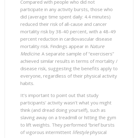
Compared with people who did not
participate in any activity bursts, those who
did (average time spent daily: 4.4 minutes)
reduced their risk of all-cause and cancer
mortality risk by 38-40 percent, with a 48-49
percent reduction in cardiovascular disease
mortality risk. Findings appear in
Nature
Medicine
. A separate sample of “exercisers”
achieved similar results in terms of mortality /
disease risk, suggesting the benefits apply to
everyone, regardless of their physical activity
habits.
It’s important to point out that study
participants’ activity wasn’t what you might
think (and dread doing yourself), such as
slaving away on a treadmill or hitting the gym
to lift weights. They performed “brief bursts
of vigorous intermittent
lifestyle
physical