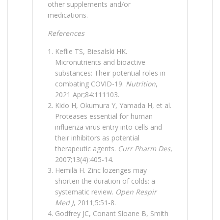
other supplements and/or
medications.
References
Keflie TS, Biesalski HK.
Micronutrients and bioactive
substances: Their potential roles in
combating COVID-19.
Nutrition
,
2021 Apr;84:111103.
Kido H, Okumura Y, Yamada H, et al.
Proteases essential for human
influenza virus entry into cells and
their inhibitors as potential
therapeutic agents.
Curr Pharm Des
,
2007;13(4):405-14.
Hemilä H. Zinc lozenges may
shorten the duration of colds: a
systematic review.
Open Respir
Med J
, 2011;5:51-8.
Godfrey JC, Conant Sloane B, Smith