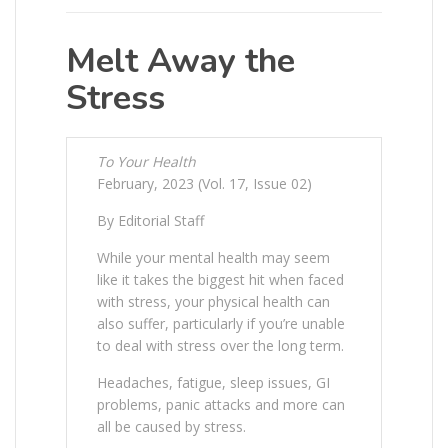
Melt Away the
Stress
To Your Health
February, 2023 (Vol. 17, Issue 02)
By Editorial Staff
While your mental health may seem
like it takes the biggest hit when faced
with stress, your physical health can
also suffer, particularly if you’re unable
to deal with stress over the long term.
Headaches, fatigue, sleep issues, GI
problems, panic attacks and more can
all be caused by stress.