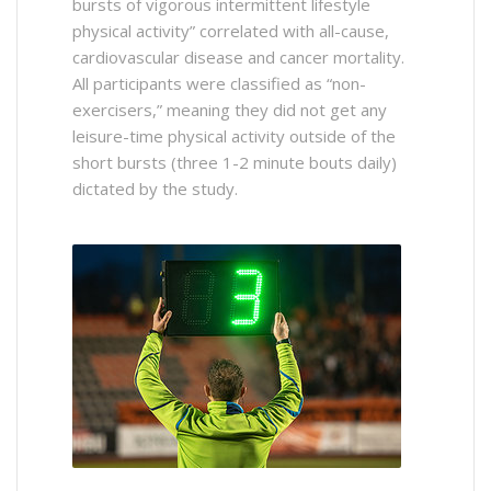
bursts of vigorous intermittent lifestyle
physical activity” correlated with all-cause,
cardiovascular disease and cancer mortality.
All participants were classified as “non-
exercisers,” meaning they did not get any
leisure-time physical activity outside of the
short bursts (three 1-2 minute bouts daily)
dictated by the study.