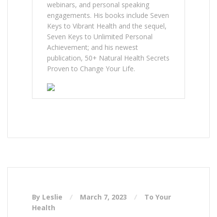
webinars, and personal speaking
engagements. His books include Seven
Keys to Vibrant Health and the sequel,
Seven Keys to Unlimited Personal
Achievement; and his newest
publication, 50+ Natural Health Secrets
Proven to Change Your Life.
By Leslie
March 7, 2023
To Your
Health