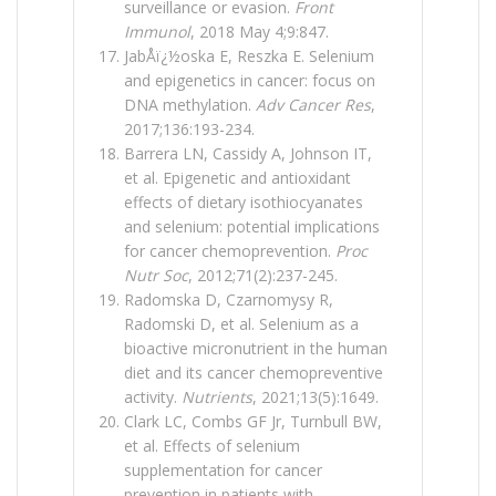
surveillance or evasion.
Front
Immunol
, 2018 May 4;9:847.
JabÅï¿½oska E, Reszka E. Selenium
and epigenetics in cancer: focus on
DNA methylation.
Adv Cancer Res
,
2017;136:193-234.
Barrera LN, Cassidy A, Johnson IT,
et al. Epigenetic and antioxidant
effects of dietary isothiocyanates
and selenium: potential implications
for cancer chemoprevention.
Proc
Nutr Soc
, 2012;71(2):237-245.
Radomska D, Czarnomysy R,
Radomski D, et al. Selenium as a
bioactive micronutrient in the human
diet and its cancer chemopreventive
activity.
Nutrients
, 2021;13(5):1649.
Clark LC, Combs GF Jr, Turnbull BW,
et al. Effects of selenium
supplementation for cancer
prevention in patients with