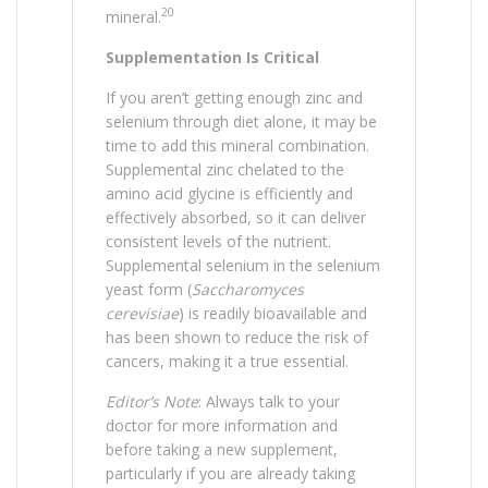
20
mineral.
Supplementation Is Critical
If you aren’t getting enough zinc and
selenium through diet alone, it may be
time to add this mineral combination.
Supplemental zinc chelated to the
amino acid glycine is efficiently and
effectively absorbed, so it can deliver
consistent levels of the nutrient.
Supplemental selenium in the selenium
yeast form (
Saccharomyces
cerevisiae
) is readily bioavailable and
has been shown to reduce the risk of
cancers, making it a true essential.
Editor’s Note
: Always talk to your
doctor for more information and
before taking a new supplement,
particularly if you are already taking