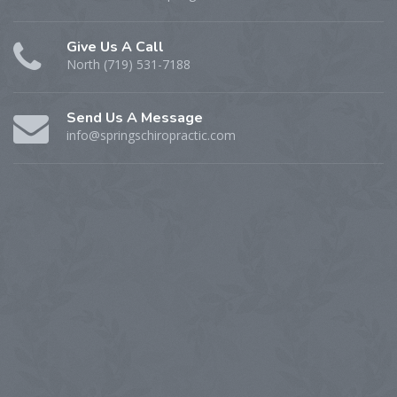
Give Us A Call
North (719) 531-7188
Send Us A Message
info@springschiropractic.com