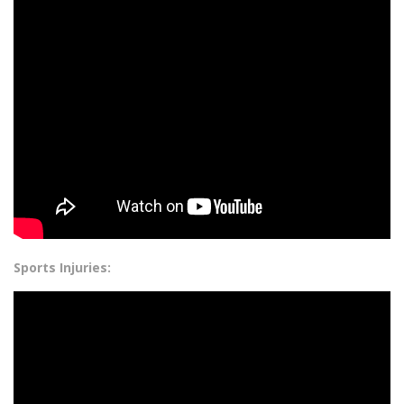
Sports Injuries: