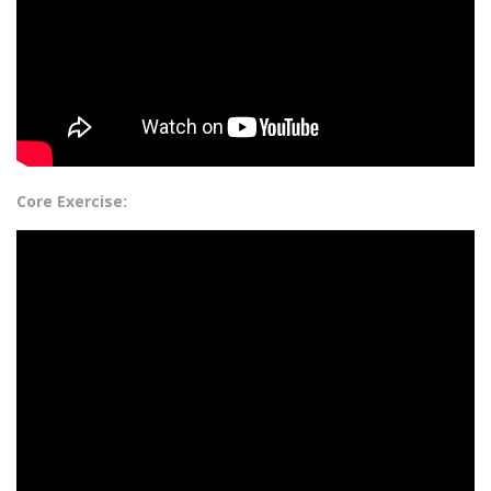
Core Exercise: