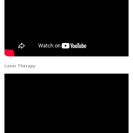
Laser Therapy: