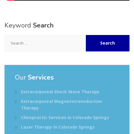
Keyword
Search
Search
for:
Our
Services
Extracorporeal Shock Wave Therapy
Extracorporeal Magnetotransduction
Therapy
Chiropractic Services in Colorado Springs
Laser Therapy in Colorado Springs