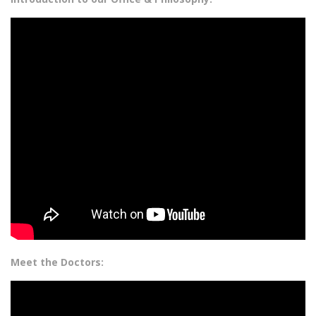
Meet the Doctors: