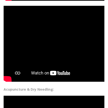
Acupuncture & Dry Needling: