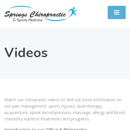
Videos
Watch our chiropractic videos to find out more information on
our pain management, sports injuries, laser therapy,
acupuncture, spinal decompression, massage, allergy and blood
chemistry nutrition treatments and programs.
Introduction to our Office & Philosophy: