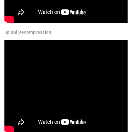
Spinal Decompression: