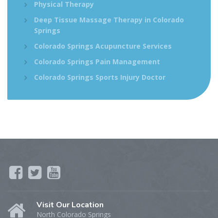
Physical Therapy
Deep Tissue Massage Therapy in Colorado
Springs
Colorado Springs Acupuncture Services
Colorado Springs Pain Management
Colorado Springs Sports Injury Doctor
Visit Our Location
North Colorado Springs