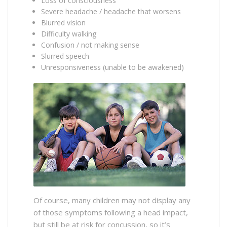
Loss of consciousness
Severe headache / headache that worsens
Blurred vision
Difficulty walking
Confusion / not making sense
Slurred speech
Unresponsiveness (unable to be awakened)
Of course, many children may not display any
of those symptoms following a head impact,
but still be at risk for concussion, so it’s