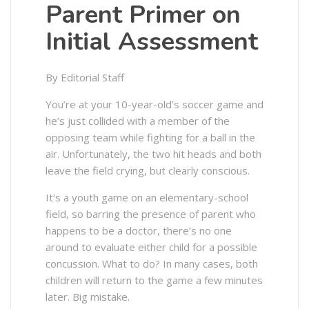
Parent Primer on
Initial Assessment
By Editorial Staff
You’re at your 10-year-old’s soccer game and
he’s just collided with a member of the
opposing team while fighting for a ball in the
air. Unfortunately, the two hit heads and both
leave the field crying, but clearly conscious.
It’s a youth game on an elementary-school
field, so barring the presence of parent who
happens to be a doctor, there’s no one
around to evaluate either child for a possible
concussion. What to do? In many cases, both
children will return to the game a few minutes
later. Big mistake.