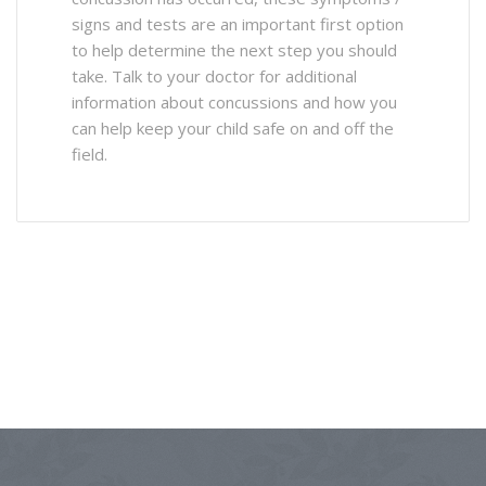
signs and tests are an important first option
to help determine the next step you should
take. Talk to your doctor for additional
information about concussions and how you
can help keep your child safe on and off the
field.