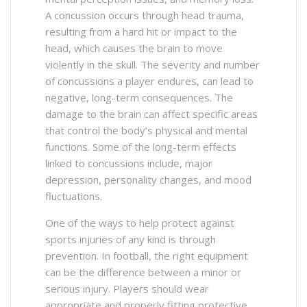
A concussion occurs through head trauma,
resulting from a hard hit or impact to the
head, which causes the brain to move
violently in the skull. The severity and number
of concussions a player endures, can lead to
negative, long-term consequences. The
damage to the brain can affect specific areas
that control the body’s physical and mental
functions. Some of the long-term effects
linked to concussions include, major
depression, personality changes, and mood
fluctuations.
One of the ways to help protect against
sports injuries of any kind is through
prevention. In football, the right equipment
can be the difference between a minor or
serious injury. Players should wear
appropriate and properly fitting protective