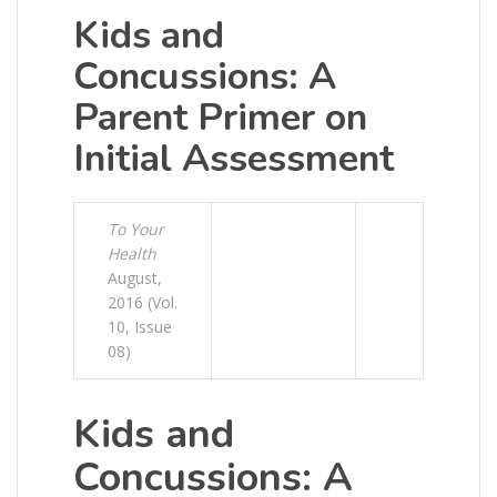
Kids and
Concussions: A
Parent Primer on
Initial Assessment
To Your
Health
August,
2016 (Vol.
10, Issue
08)
Kids and
Concussions: A