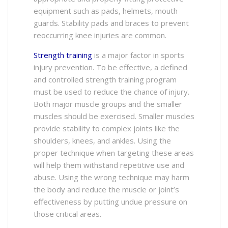
equipment such as pads, helmets, mouth
guards. Stability pads and braces to prevent
reoccurring knee injuries are common.
Strength training
is a major factor in sports
injury prevention. To be effective, a defined
and controlled strength training program
must be used to reduce the chance of injury.
Both major muscle groups and the smaller
muscles should be exercised. Smaller muscles
provide stability to complex joints like the
shoulders, knees, and ankles. Using the
proper technique when targeting these areas
will help them withstand repetitive use and
abuse. Using the wrong technique may harm
the body and reduce the muscle or joint’s
effectiveness by putting undue pressure on
those critical areas.