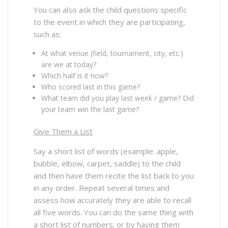
You can also ask the child questions specific
to the event in which they are participating,
such as:
At what venue (field, tournament, city, etc.)
are we at today?
Which half is it now?
Who scored last in this game?
What team did you play last week / game? Did
your team win the last game?
Give Them a List
Say a short list of words (example: apple,
bubble, elbow, carpet, saddle) to the child
and then have them recite the list back to you
in any order. Repeat several times and
assess how accurately they are able to recall
all five words. You can do the same thing with
a short list of numbers; or by having them