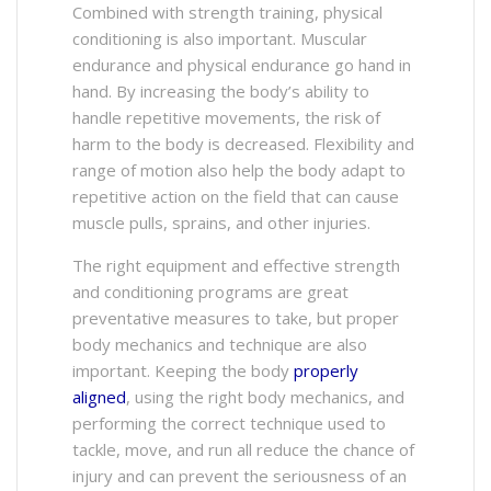
Combined with strength training, physical
conditioning is also important. Muscular
endurance and physical endurance go hand in
hand. By increasing the body’s ability to
handle repetitive movements, the risk of
harm to the body is decreased. Flexibility and
range of motion also help the body adapt to
repetitive action on the field that can cause
muscle pulls, sprains, and other injuries.
The right equipment and effective strength
and conditioning programs are great
preventative measures to take, but proper
body mechanics and technique are also
important. Keeping the body
properly
aligned
, using the right body mechanics, and
performing the correct technique used to
tackle, move, and run all reduce the chance of
injury and can prevent the seriousness of an