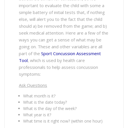
important to evaluate the child with some a
simple battery of initial tests that, if nothing
else, will alert you to the fact that the child
should a) be removed from the game; and b)
seek medical attention. Here are a few of the
ways you can get a sense of what may be
going on. These and other variables are all
part of the
Sport Concussion Assessment
Tool
, which is used by health care
professionals to help assess concussion
symptoms:
Ask Questions
What month is it?
What is the date today?
What is the day of the week?
What year is it?
What time is it right now? (within one hour)