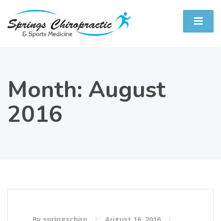
Month:
August
2016
By springschiro
August 16, 2016