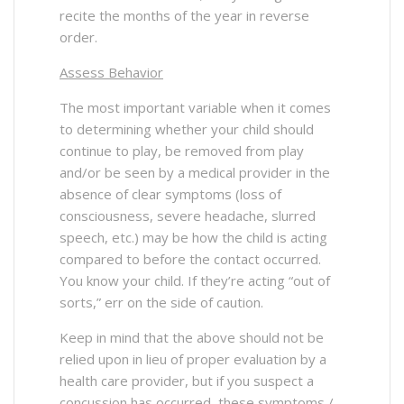
recite the months of the year in reverse
order.
Assess Behavior
The most important variable when it comes
to determining whether your child should
continue to play, be removed from play
and/or be seen by a medical provider in the
absence of clear symptoms (loss of
consciousness, severe headache, slurred
speech, etc.) may be how the child is acting
compared to before the contact occurred.
You know your child. If they’re acting “out of
sorts,” err on the side of caution.
Keep in mind that the above should not be
relied upon in lieu of proper evaluation by a
health care provider, but if you suspect a
concussion has occurred, these symptoms /