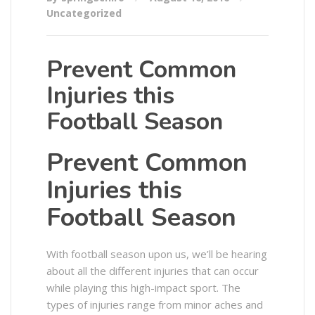
Uncategorized
Prevent Common
Injuries this
Football Season
Prevent Common
Injuries this
Football Season
With football season upon us, we’ll be hearing
about all the different injuries that can occur
while playing this high-impact sport. The
types of injuries range from minor aches and