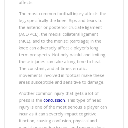
affects.
The most common football injury affects the
leg, specifically the knee. Rips and tears to
the anterior or posterior cruciate ligament
(ACL/PCL), the medial collateral ligament
(MCL), and to the menisci (cartilage) in the
knee can adversely affect a player’s long
term prospects. Not only painful and limiting,
these injuries can take a long time to heal.
The constant, and at times erratic,
movements involved in football make these
areas susceptible and sensitive to damage.
Another common injury that gets a lot of
press is the
concussion
. This type of head
injury is one of the most serious a player can
incur as it can severely impact cognitive
function, causing confusion, physical and
mental perception issues, and memory loss.