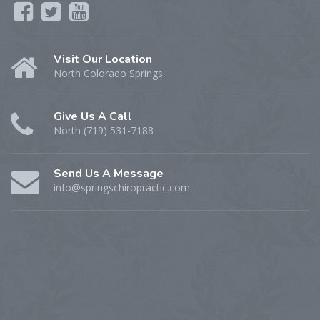
Visit Our Location
North Colorado Springs
Give Us A Call
North (719) 531-7188
Send Us A Message
info@springschiropractic.com