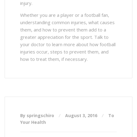
injury.
Whether you are a player or a football fan,
understanding common injuries, what causes
them, and how to prevent them add to a
greater appreciation for the sport. Talk to
your doctor to learn more about how football
injuries occur, steps to prevent them, and
how to treat them, if necessary.
By springschiro
August 3, 2016
To
Your Health