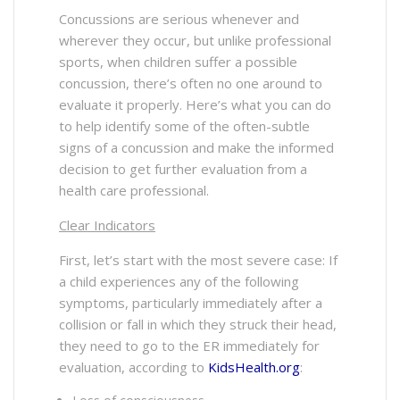
Concussions are serious whenever and
wherever they occur, but unlike professional
sports, when children suffer a possible
concussion, there’s often no one around to
evaluate it properly. Here’s what you can do
to help identify some of the often-subtle
signs of a concussion and make the informed
decision to get further evaluation from a
health care professional.
Clear Indicators
First, let’s start with the most severe case: If
a child experiences any of the following
symptoms, particularly immediately after a
collision or fall in which they struck their head,
they need to go to the ER immediately for
evaluation, according to
KidsHealth.org
: