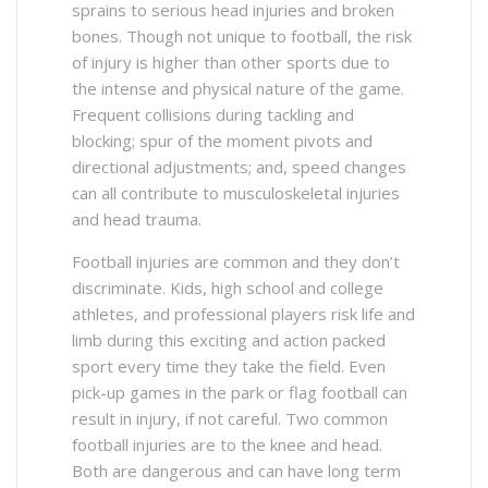
sprains to serious head injuries and broken
bones. Though not unique to football, the risk
of injury is higher than other sports due to
the intense and physical nature of the game.
Frequent collisions during tackling and
blocking; spur of the moment pivots and
directional adjustments; and, speed changes
can all contribute to musculoskeletal injuries
and head trauma.
Football injuries are common and they don’t
discriminate. Kids, high school and college
athletes, and professional players risk life and
limb during this exciting and action packed
sport every time they take the field. Even
pick-up games in the park or flag football can
result in injury, if not careful. Two common
football injuries are to the knee and head.
Both are dangerous and can have long term