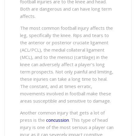
football injuries are to the knee and head.
Both are dangerous and can have long term
affects.
The most common football injury affects the
leg, specifically the knee. Rips and tears to
the anterior or posterior cruciate ligament
(ACL/PCL), the medial collateral ligament
(MCL), and to the menisci (cartilage) in the
knee can adversely affect a player’s long
term prospects. Not only painful and limiting,
these injuries can take a long time to heal.
The constant, and at times erratic,
movements involved in football make these
areas susceptible and sensitive to damage.
Another common injury that gets a lot of
press is the
concussion
. This type of head
injury is one of the most serious a player can
incur as it can severely impact cognitive