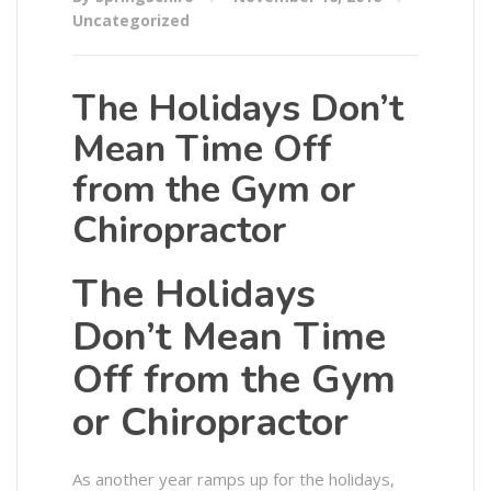
Uncategorized
The Holidays Don’t
Mean Time Off
from the Gym or
Chiropractor
The Holidays
Don’t Mean Time
Off from the Gym
or Chiropractor
As another year ramps up for the holidays,