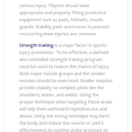
serious injury. Players should wear
appropriate and properly fitting protective
equipment such as pads, helmets, mouth
guards. Stability pads and braces to prevent
reoccurring knee injuries are common.
Strength training
is a major factor in sports
injury prevention. To be effective, a defined
and controlled strength training program
must be used to reduce the chance of injury.
Both major muscle groups and the smaller
muscles should be exercised. Smaller muscles
provide stability to complex joints like the
shoulders, knees, and ankles. Using the
proper technique when targeting these areas
will help them withstand repetitive use and
abuse. Using the wrong technique may harm
the body and reduce the muscle or joint’s
effectiveness by putting undue pressure on