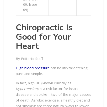
09, Issue
09)
Chiropractic Is
Good for Your
Heart
By Editorial Staff
High blood pressure
can be life-threatening,
pure and simple.
In fact, high BP (known clinically as
hypertension
) is a risk factor for heart
disease and stroke – two of the major causes
of death. Aerobic exercise, a healthy diet and
not smoking are three natural ways to lower