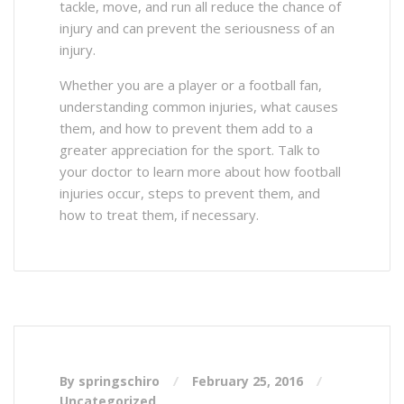
tackle, move, and run all reduce the chance of
injury and can prevent the seriousness of an
injury.
Whether you are a player or a football fan,
understanding common injuries, what causes
them, and how to prevent them add to a
greater appreciation for the sport. Talk to
your doctor to learn more about how football
injuries occur, steps to prevent them, and
how to treat them, if necessary.
By springschiro
February 25, 2016
Uncategorized