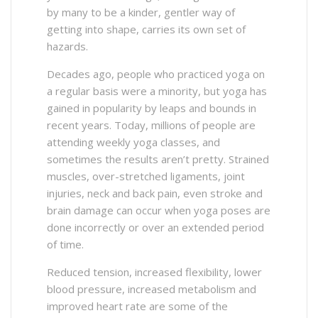
by many to be a kinder, gentler way of
getting into shape, carries its own set of
hazards.
Decades ago, people who practiced yoga on
a regular basis were a minority, but yoga has
gained in popularity by leaps and bounds in
recent years. Today, millions of people are
attending weekly yoga classes, and
sometimes the results aren’t pretty. Strained
muscles, over-stretched ligaments, joint
injuries, neck and back pain, even stroke and
brain damage can occur when yoga poses are
done incorrectly or over an extended period
of time.
Reduced tension, increased flexibility, lower
blood pressure, increased metabolism and
improved heart rate are some of the