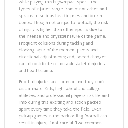
while playing this high-impact sport. The
types of injuries range from minor aches and
sprains to serious head injuries and broken
bones. Though not unique to football, the risk
of injury is higher than other sports due to
the intense and physical nature of the game.
Frequent collisions during tackling and
blocking; spur of the moment pivots and
directional adjustments; and, speed changes
can all contribute to musculoskeletal injuries
and head trauma.
Football injuries are common and they don’t
discriminate. Kids, high school and college
athletes, and professional players risk life and
limb during this exciting and action packed
sport every time they take the field. Even
pick-up games in the park or flag football can
result in injury, if not careful. Two common