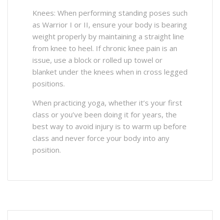
Knees: When performing standing poses such
as Warrior I or II, ensure your body is bearing
weight properly by maintaining a straight line
from knee to heel. If chronic knee pain is an
issue, use a block or rolled up towel or
blanket under the knees when in cross legged
positions.
When practicing yoga, whether it’s your first
class or you’ve been doing it for years, the
best way to avoid injury is to warm up before
class and never force your body into any
position.