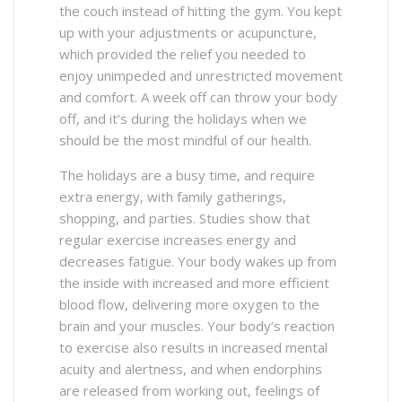
the couch instead of hitting the gym. You kept
up with your adjustments or acupuncture,
which provided the relief you needed to
enjoy unimpeded and unrestricted movement
and comfort. A week off can throw your body
off, and it’s during the holidays when we
should be the most mindful of our health.
The holidays are a busy time, and require
extra energy, with family gatherings,
shopping, and parties. Studies show that
regular exercise increases energy and
decreases fatigue. Your body wakes up from
the inside with increased and more efficient
blood flow, delivering more oxygen to the
brain and your muscles. Your body’s reaction
to exercise also results in increased mental
acuity and alertness, and when endorphins
are released from working out, feelings of