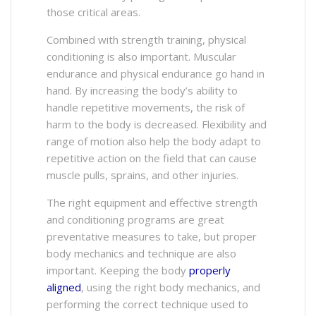
those critical areas.
Combined with strength training, physical
conditioning is also important. Muscular
endurance and physical endurance go hand in
hand. By increasing the body’s ability to
handle repetitive movements, the risk of
harm to the body is decreased. Flexibility and
range of motion also help the body adapt to
repetitive action on the field that can cause
muscle pulls, sprains, and other injuries.
The right equipment and effective strength
and conditioning programs are great
preventative measures to take, but proper
body mechanics and technique are also
important. Keeping the body
properly
aligned
, using the right body mechanics, and
performing the correct technique used to