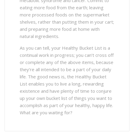
metabolic syndrome and cancer. Commit to
eating more food from the earth; leaving
more processed foods on the supermarket
shelves, rather than putting them in your cart;
and preparing more food at home with
natural ingredients.
As you can tell, your Healthy Bucket List is a
continual work in progress; you can’t cross off
or complete any of the above items, because
they’re all intended to be a part of your daily
life. The good news is, the Healthy Bucket
List enables you to live a long, rewarding
existence and have plenty of time to conjure
up your own bucket list of things you want to
accomplish as part of your healthy, happy life.
What are you waiting for?