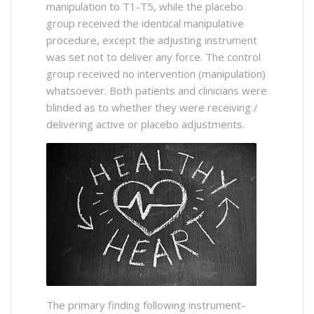
manipulation to T1-T5, while the placebo
group received the identical manipulative
procedure, except the adjusting instrument
was set not to deliver any force. The control
group received no intervention (manipulation)
whatsoever. Both patients and clinicians were
blinded as to whether they were receiving /
delivering active or placebo adjustments.
The primary finding following instrument-