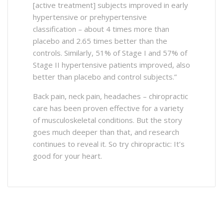
[active treatment] subjects improved in early
hypertensive or prehypertensive
classification – about 4 times more than
placebo and 2.65 times better than the
controls. Similarly, 51% of Stage I and 57% of
Stage II hypertensive patients improved, also
better than placebo and control subjects.”
Back pain, neck pain, headaches – chiropractic
care has been proven effective for a variety
of musculoskeletal conditions. But the story
goes much deeper than that, and research
continues to reveal it. So try chiropractic: It’s
good for your heart.