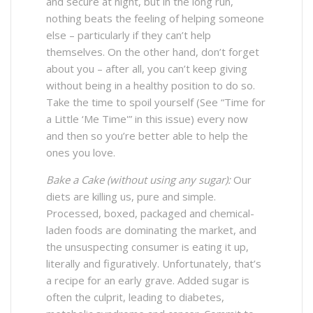
and secure at night, but in the long run,
nothing beats the feeling of helping someone
else – particularly if they can’t help
themselves. On the other hand, don’t forget
about you – after all, you can’t keep giving
without being in a healthy position to do so.
Take the time to spoil yourself (See “Time for
a Little ‘Me Time'” in this issue) every now
and then so you’re better able to help the
ones you love.
Bake a Cake (without using any sugar):
Our
diets are killing us, pure and simple.
Processed, boxed, packaged and chemical-
laden foods are dominating the market, and
the unsuspecting consumer is eating it up,
literally and figuratively. Unfortunately, that’s
a recipe for an early grave. Added sugar is
often the culprit, leading to diabetes,