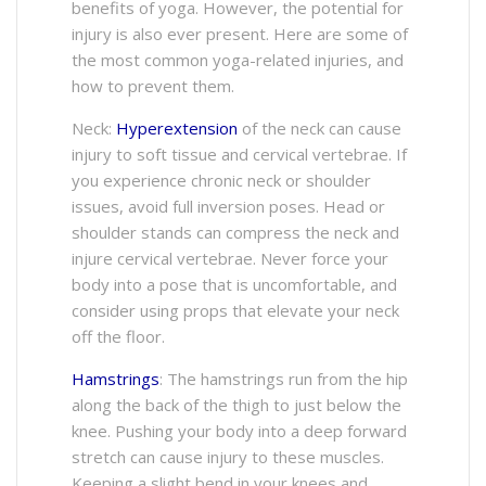
benefits of yoga. However, the potential for
injury is also ever present. Here are some of
the most common yoga-related injuries, and
how to prevent them.
Neck:
Hyperextension
of the neck can cause
injury to soft tissue and cervical vertebrae. If
you experience chronic neck or shoulder
issues, avoid full inversion poses. Head or
shoulder stands can compress the neck and
injure cervical vertebrae. Never force your
body into a pose that is uncomfortable, and
consider using props that elevate your neck
off the floor.
Hamstrings
: The hamstrings run from the hip
along the back of the thigh to just below the
knee. Pushing your body into a deep forward
stretch can cause injury to these muscles.
Keeping a slight bend in your knees and