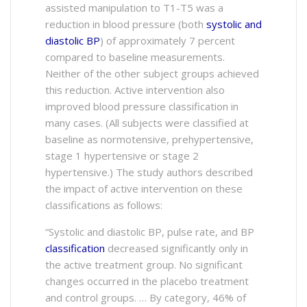
assisted manipulation to T1-T5 was a
reduction in blood pressure (both
systolic and
diastolic BP
) of approximately 7 percent
compared to baseline measurements.
Neither of the other subject groups achieved
this reduction. Active intervention also
improved blood pressure classification in
many cases. (All subjects were classified at
baseline as normotensive, prehypertensive,
stage 1 hypertensive or stage 2
hypertensive.) The study authors described
the impact of active intervention on these
classifications as follows:
“Systolic and diastolic BP, pulse rate, and BP
classification
decreased significantly only in
the active treatment group. No significant
changes occurred in the placebo treatment
and control groups. … By category, 46% of