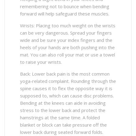
remembering not to bounce when bending
forward will help safeguard these muscles.
Wrists: Placing too much weight on the wrists
can be very dangerous. Spread your fingers
wide and be sure your index fingers and the
heels of your hands are both pushing into the
mat. You can also roll your mat or use a towel
to raise your wrists.
Back: Lower back pain is the most common
yoga-related complaint. Rounding through the
spine causes it to flex the opposite way it is
supposed to, which can cause disc problems.
Bending at the knees can aide in avoiding
stress to the lower back and protect the
hamstrings at the same time. A folded
blanket or block can take pressure off the
lower back during seated forward folds.