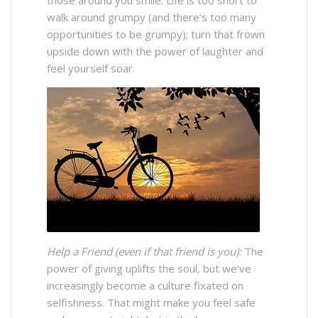
walk around grumpy (and there’s too many
opportunities to be grumpy); turn that frown
upside down with the power of laughter and
feel yourself soar.
Help a Friend (even if that friend is you):
The
power of giving uplifts the soul, but we’ve
increasingly become a culture fixated on
selfishness. That might make you feel safe