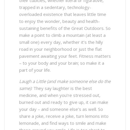
their cubicles, whether literal or figurative,
trapped in a sedentary, technology-
overloaded existence that leaves little time
to enjoy the wonder, beauty and health-
sustaining benefits of the Great Outdoors. So
make a point to climb a mountain (at least a
small one) every day, whether it’s the hilly
road in your neighborhood or just the flat
pavement awaiting your feet. Fitness matters
– to your body and your brain; so make it a
part of your life.
Laugh a Little (and make someone else do the
same):
They say laughter is the best
medicine, and when you’re stressed out,
burned out and ready to give up, it can make
your day – and someone else’s as well. So
share a joke, receive a joke, turn lemons into
lemonade, and find ways to smile and make
those around you smile. Life is too short to