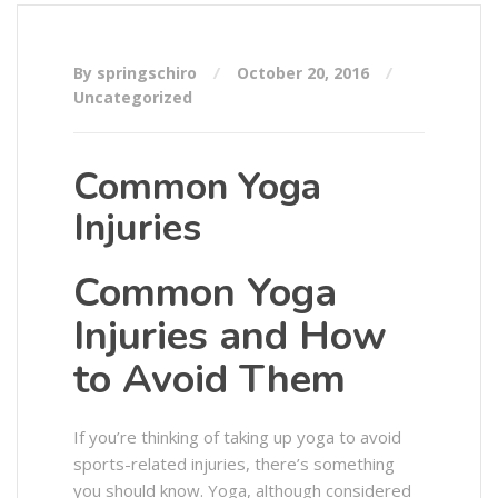
By springschiro
October 20, 2016
Uncategorized
Common Yoga
Injuries
Common Yoga
Injuries and How
to Avoid Them
If you’re thinking of taking up yoga to avoid
sports-related injuries, there’s something
you should know. Yoga, although considered