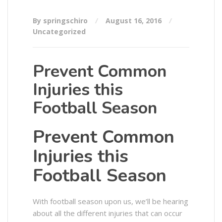
By springschiro
August 16, 2016
Uncategorized
Prevent Common
Injuries this
Football Season
Prevent Common
Injuries this
Football Season
With football season upon us, we’ll be hearing
about all the different injuries that can occur