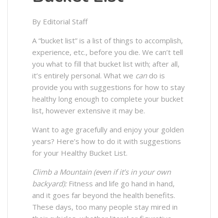
By Editorial Staff
A “bucket list” is a list of things to accomplish,
experience, etc., before you die. We can’t tell
you what to fill that bucket list with; after all,
it’s entirely personal. What we
can
do is
provide you with suggestions for how to stay
healthy long enough to complete your bucket
list, however extensive it may be.
Want to age gracefully and enjoy your golden
years? Here’s how to do it with suggestions
for your Healthy Bucket List.
Climb a Mountain
(even if it’s in your own
backyard):
Fitness and life go hand in hand,
and it goes far beyond the health benefits.
These days, too many people stay mired in