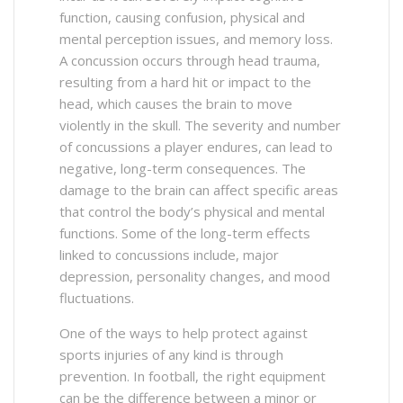
function, causing confusion, physical and
mental perception issues, and memory loss.
A concussion occurs through head trauma,
resulting from a hard hit or impact to the
head, which causes the brain to move
violently in the skull. The severity and number
of concussions a player endures, can lead to
negative, long-term consequences. The
damage to the brain can affect specific areas
that control the body’s physical and mental
functions. Some of the long-term effects
linked to concussions include, major
depression, personality changes, and mood
fluctuations.
One of the ways to help protect against
sports injuries of any kind is through
prevention. In football, the right equipment
can be the difference between a minor or