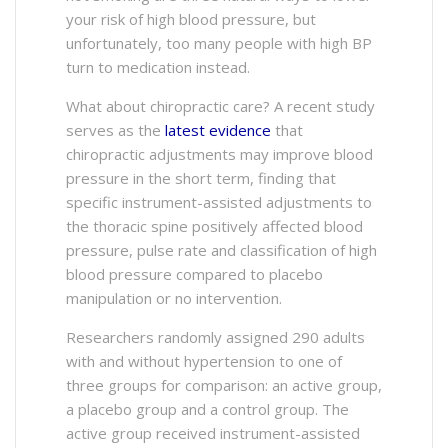
your risk of high blood pressure, but
unfortunately, too many people with high BP
turn to medication instead.
What about chiropractic care? A recent study
serves as the
latest evidence
that
chiropractic adjustments may improve blood
pressure in the short term, finding that
specific instrument-assisted adjustments to
the thoracic spine positively affected blood
pressure, pulse rate and classification of high
blood pressure compared to placebo
manipulation or no intervention.
Researchers randomly assigned 290 adults
with and without hypertension to one of
three groups for comparison: an active group,
a placebo group and a control group. The
active group received instrument-assisted