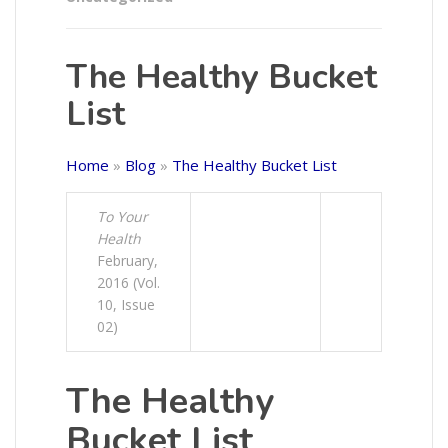
The Healthy Bucket
List
Home
»
Blog
»
The Healthy Bucket List
To Your
Health
February,
2016 (Vol.
10, Issue
02)
The Healthy
Bucket List