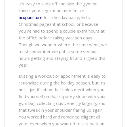
it’s easy to slack off and skip the gym or
cancel your regular adjustment or
acupuncture
for a holiday party, kid’s
Christmas pageant at school, or because
you’ve had to spend a couple extra hours at
the office before taking vacation days.
Though we wonder where the time went, we
must remember we put in some serious
hours getting and staying fit and aligned this
year.
Missing a workout or appointment is easy to
rationalize during the holiday season, but it’s
not a justification that holds merit when you
find yourself on that slippery slope with your
gym bag collecting dust, energy lagging, and
that tweak in your shoulder flaring up again.
You worked hard and remained diligent all
year, even when you wanted to kick back on