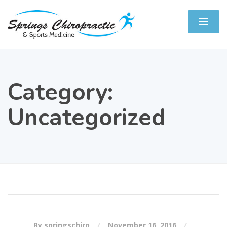
Category:
Uncategorized
By springschiro
November 16, 2016