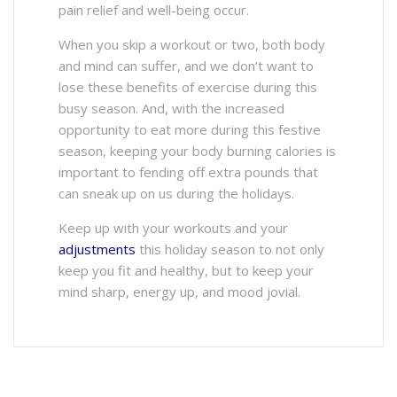
pain relief and well-being occur.
When you skip a workout or two, both body
and mind can suffer, and we don’t want to
lose these benefits of exercise during this
busy season. And, with the increased
opportunity to eat more during this festive
season, keeping your body burning calories is
important to fending off extra pounds that
can sneak up on us during the holidays.
Keep up with your workouts and your
adjustments
this holiday season to not only
keep you fit and healthy, but to keep your
mind sharp, energy up, and mood jovial.