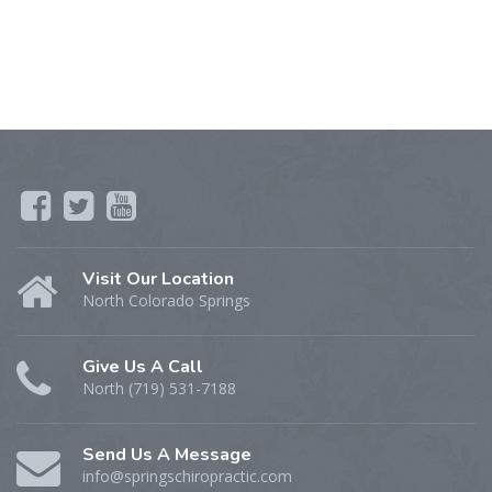
Visit Our Location
North Colorado Springs
Give Us A Call
North (719) 531-7188
Send Us A Message
info@springschiropractic.com