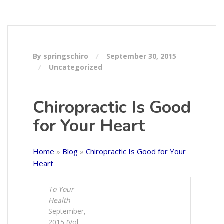
By springschiro
September 30, 2015
Uncategorized
Chiropractic Is Good
for Your Heart
Home
»
Blog
»
Chiropractic Is Good for Your
Heart
To Your
Health
September,
2015 (Vol.