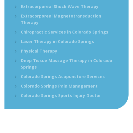
Extracorporeal Shock Wave Therapy
Extracorporeal Magnetotransduction
Therapy
Chiropractic Services in Colorado Springs
Laser Therapy in Colorado Springs
Physical Therapy
Deep Tissue Massage Therapy in Colorado
Springs
Colorado Springs Acupuncture Services
Colorado Springs Pain Management
Colorado Springs Sports Injury Doctor