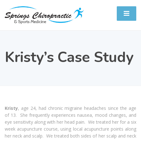
Kristy’s Case Study
Kristy
, age 24, had chronic migraine headaches since the age
of 13. She frequently experiences nausea, mood changes, and
eye sensitivity along with her head pain. We treated her for a six
week acupuncture course, using local acupuncture points along
her neck and scalp. We treated both sides of her scalp and neck