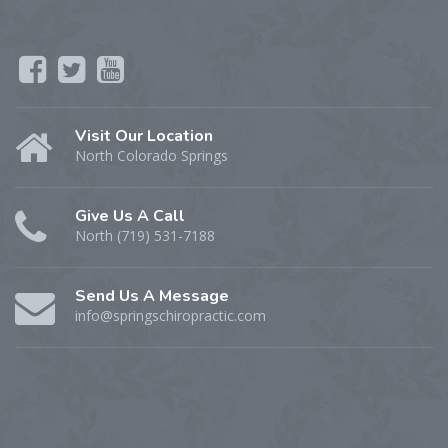
Visit Our Location
North Colorado Springs
Give Us A Call
North (719) 531-7188
Send Us A Message
info@springschiropractic.com