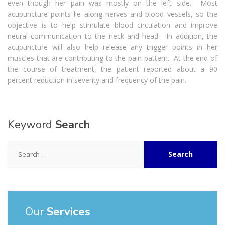
even though her pain was mostly on the left side. Most
acupuncture points lie along nerves and blood vessels, so the
objective is to help stimulate blood circulation and improve
neural communication to the neck and head. In addition, the
acupuncture will also help release any trigger points in her
muscles that are contributing to the pain pattern. At the end of
the course of treatment, the patient reported about a 90
percent reduction in severity and frequency of the pain.
Keyword
Search
Search
for:
Our
Services