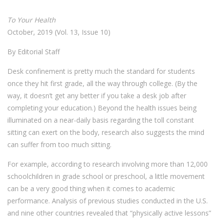
To Your Health
October, 2019 (Vol. 13, Issue 10)
By Editorial Staff
Desk confinement is pretty much the standard for students
once they hit first grade, all the way through college. (By the
way, it doesn’t get any better if you take a desk job after
completing your education.) Beyond the health issues being
illuminated on a near-daily basis regarding the toll constant
sitting can exert on the body, research also suggests the mind
can suffer from too much sitting.
For example, according to research involving more than 12,000
schoolchildren in grade school or preschool, a little movement
can be a very good thing when it comes to academic
performance. Analysis of previous studies conducted in the U.S.
and nine other countries revealed that “physically active lessons”