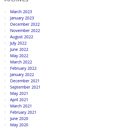
March 2023
January 2023
December 2022
November 2022
August 2022
July 2022
June 2022
May 2022
March 2022
February 2022
January 2022
December 2021
September 2021
May 2021
April 2021
March 2021
February 2021
June 2020
May 2020