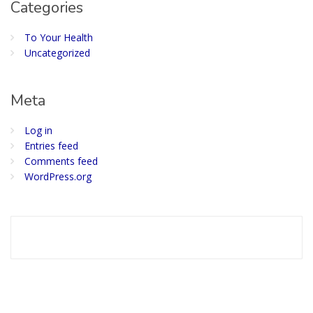
Categories
To Your Health
Uncategorized
Meta
Log in
Entries feed
Comments feed
WordPress.org