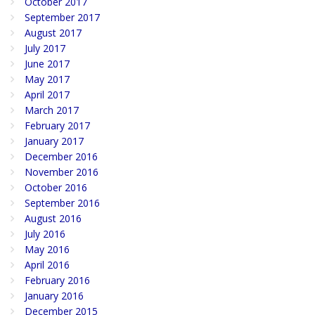
October 2017
September 2017
August 2017
July 2017
June 2017
May 2017
April 2017
March 2017
February 2017
January 2017
December 2016
November 2016
October 2016
September 2016
August 2016
July 2016
May 2016
April 2016
February 2016
January 2016
December 2015