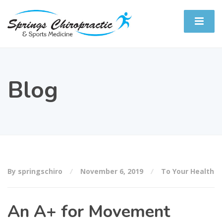
Blog
By springschiro
November 6, 2019
To Your Health
An A+ for Movement