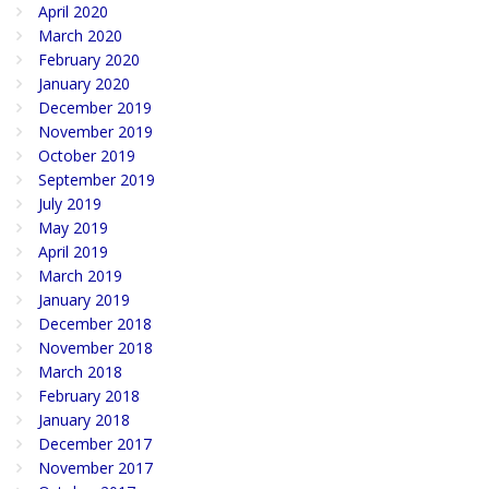
April 2020
March 2020
February 2020
January 2020
December 2019
November 2019
October 2019
September 2019
July 2019
May 2019
April 2019
March 2019
January 2019
December 2018
November 2018
March 2018
February 2018
January 2018
December 2017
November 2017