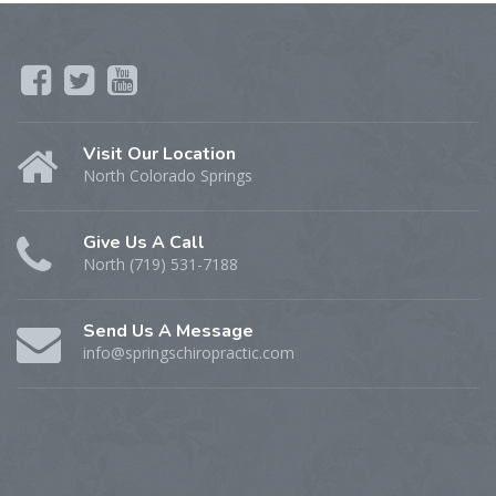
Visit Our Location
North Colorado Springs
Give Us A Call
North (719) 531-7188
Send Us A Message
info@springschiropractic.com