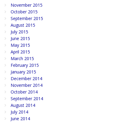
November 2015
October 2015
September 2015
August 2015
July 2015
June 2015
May 2015
April 2015
March 2015
February 2015
January 2015
December 2014
November 2014
October 2014
September 2014
August 2014
July 2014
June 2014