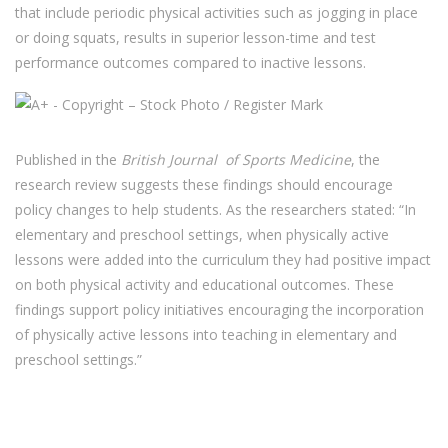
that include periodic physical activities such as jogging in place
or doing squats, results in superior lesson-time and test
performance outcomes compared to inactive lessons.
Published in the
British Journal of Sports Medicine
, the
research review suggests these findings should encourage
policy changes to help students. As the researchers stated: “In
elementary and preschool settings, when physically active
lessons were added into the curriculum they had positive impact
on both physical activity and educational outcomes. These
findings support policy initiatives encouraging the incorporation
of physically active lessons into teaching in elementary and
preschool settings.”