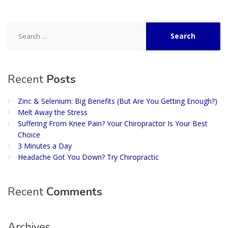
Search
for:
Recent
Posts
Zinc & Selenium: Big Benefits (But Are You Getting Enough?)
Melt Away the Stress
Suffering From Knee Pain? Your Chiropractor Is Your Best
Choice
3 Minutes a Day
Headache Got You Down? Try Chiropractic
Recent
Comments
Archives