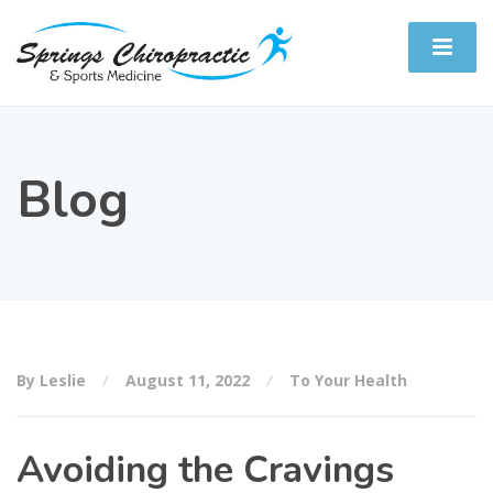
Blog
By Leslie
August 11, 2022
To Your Health
Avoiding the Cravings