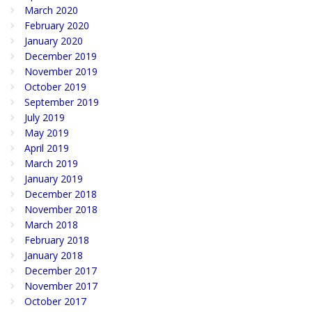
March 2020
February 2020
January 2020
December 2019
November 2019
October 2019
September 2019
July 2019
May 2019
April 2019
March 2019
January 2019
December 2018
November 2018
March 2018
February 2018
January 2018
December 2017
November 2017
October 2017