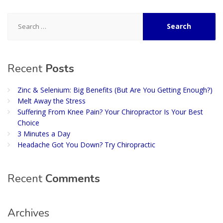
Search
for:
Recent
Posts
Zinc & Selenium: Big Benefits (But Are You Getting Enough?)
Melt Away the Stress
Suffering From Knee Pain? Your Chiropractor Is Your Best
Choice
3 Minutes a Day
Headache Got You Down? Try Chiropractic
Recent
Comments
Archives