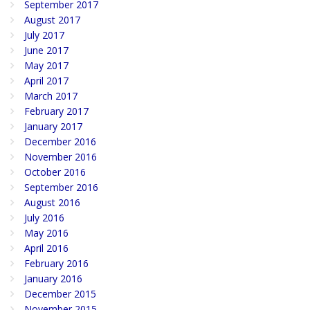
September 2017
August 2017
July 2017
June 2017
May 2017
April 2017
March 2017
February 2017
January 2017
December 2016
November 2016
October 2016
September 2016
August 2016
July 2016
May 2016
April 2016
February 2016
January 2016
December 2015
November 2015