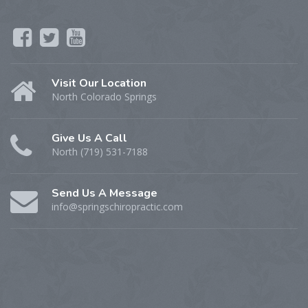
Visit Our Location
North Colorado Springs
Give Us A Call
North (719) 531-7188
Send Us A Message
info@springschiropractic.com