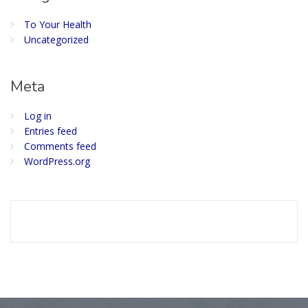
To Your Health
Uncategorized
Meta
Log in
Entries feed
Comments feed
WordPress.org