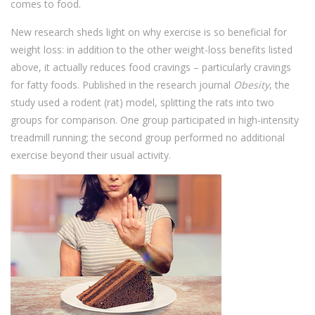
comes to food.
New research sheds light on why exercise is so beneficial for
weight loss: in addition to the other weight-loss benefits listed
above, it actually reduces food cravings – particularly cravings
for fatty foods. Published in the research journal
Obesity
, the
study used a rodent (rat) model, splitting the rats into two
groups for comparison. One group participated in high-intensity
treadmill running; the second group performed no additional
exercise beyond their usual activity.