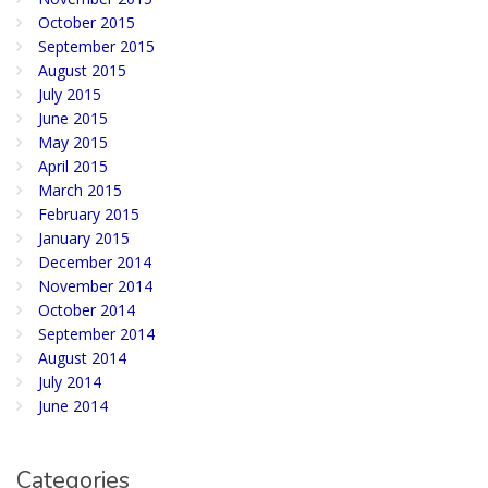
October 2015
September 2015
August 2015
July 2015
June 2015
May 2015
April 2015
March 2015
February 2015
January 2015
December 2014
November 2014
October 2014
September 2014
August 2014
July 2014
June 2014
Categories