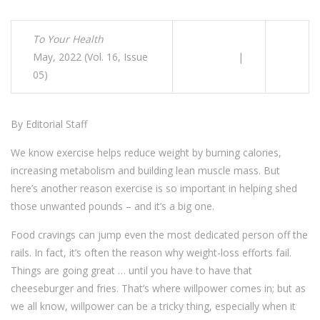
To Your Health
May, 2022 (Vol. 16, Issue
|
05)
By Editorial Staff
We know exercise helps reduce weight by burning calories,
increasing metabolism and building lean muscle mass. But
here’s another reason exercise is so important in helping shed
those unwanted pounds – and it’s a big one.
Food cravings can jump even the most dedicated person off the
rails. In fact, it’s often the reason why weight-loss efforts fail.
Things are going great … until you have to have that
cheeseburger and fries. That’s where willpower comes in; but as
we all know, willpower can be a tricky thing, especially when it