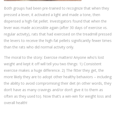
Both groups had been pre-trained to recognize that when they
pressed a lever, it activated a light and made a tone, then
dispensed a high-fat pellet. Investigators found that when the
lever was made accessible again (after 30 days of exercise vs.
regular activity), rats that had exercised on the treadmill pressed
the levers to receive the high-fat pellets significantly fewer times
than the rats who did normal activity only.
The moral to the story: Exercise matters! Anyone who’s lost
weight and kept it off will tell you two things: 1) Consistent
exercise makes a huge difference. 2) The fitter they get, the
more likely they are to adopt other healthy behaviors – including
the ability to avoid compromising their diet (in other words, they
don’t have as many cravings and/or don’t give it to them as
often as they used to). Now that’s a win-win for weight loss and
overall health!