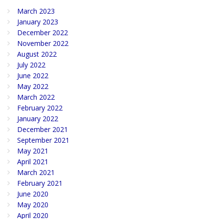
March 2023
January 2023
December 2022
November 2022
August 2022
July 2022
June 2022
May 2022
March 2022
February 2022
January 2022
December 2021
September 2021
May 2021
April 2021
March 2021
February 2021
June 2020
May 2020
April 2020