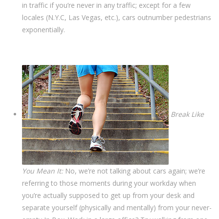
in traffic if you’re never in any traffic; except for a few
locales (N.Y.C, Las Vegas, etc.), cars outnumber pedestrians
exponentially.
Break Like
You Mean It:
No, we’re not talking about cars again; we’re
referring to those moments during your workday when
you’re actually supposed to get up from your desk and
separate yourself (physically and mentally) from your never-