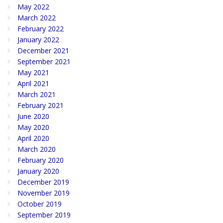
May 2022
March 2022
February 2022
January 2022
December 2021
September 2021
May 2021
April 2021
March 2021
February 2021
June 2020
May 2020
April 2020
March 2020
February 2020
January 2020
December 2019
November 2019
October 2019
September 2019