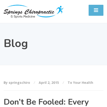
Blog
By springschiro
April 2, 2015
To Your Health
Don’t Be Fooled: Every