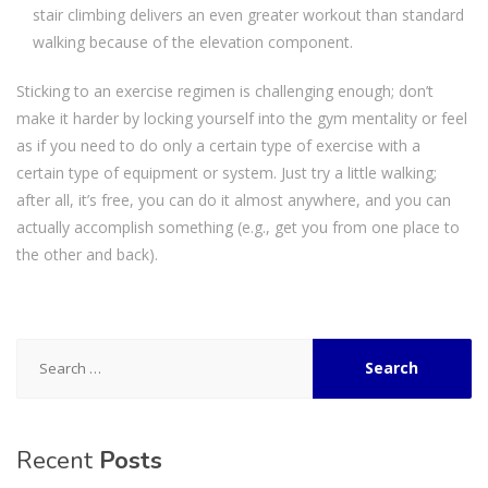
stair climbing delivers an even greater workout than standard
walking because of the elevation component.
Sticking to an exercise regimen is challenging enough; don’t
make it harder by locking yourself into the gym mentality or feel
as if you need to do only a certain type of exercise with a
certain type of equipment or system. Just try a little walking;
after all, it’s free, you can do it almost anywhere, and you can
actually accomplish something (e.g., get you from one place to
the other and back).
Search
for:
Recent
Posts