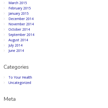
March 2015
February 2015
January 2015
December 2014
November 2014
October 2014
September 2014
August 2014
July 2014
June 2014
Categories
To Your Health
Uncategorized
Meta