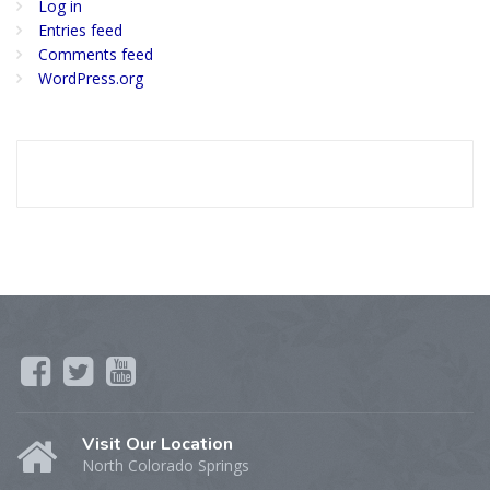
Log in
Entries feed
Comments feed
WordPress.org
Visit Our Location
North Colorado Springs