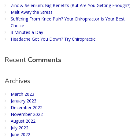
Zinc & Selenium: Big Benefits (But Are You Getting Enough?)
Melt Away the Stress
Suffering From Knee Pain? Your Chiropractor Is Your Best
Choice
3 Minutes a Day
Headache Got You Down? Try Chiropractic
Recent
Comments
Archives
March 2023
January 2023
December 2022
November 2022
August 2022
July 2022
June 2022