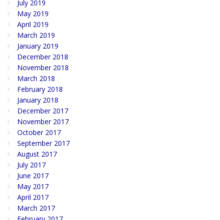
July 2019
May 2019
April 2019
March 2019
January 2019
December 2018
November 2018
March 2018
February 2018
January 2018
December 2017
November 2017
October 2017
September 2017
August 2017
July 2017
June 2017
May 2017
April 2017
March 2017
February 2017