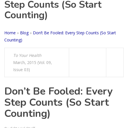
Step Counts (So Start
Counting)
Home
»
Blog
»
Don’t Be Fooled: Every Step Counts (So Start
Counting)
To Your Health
March, 2015 (Vol. 09,
Issue 03)
Don’t Be Fooled: Every
Step Counts (So Start
Counting)