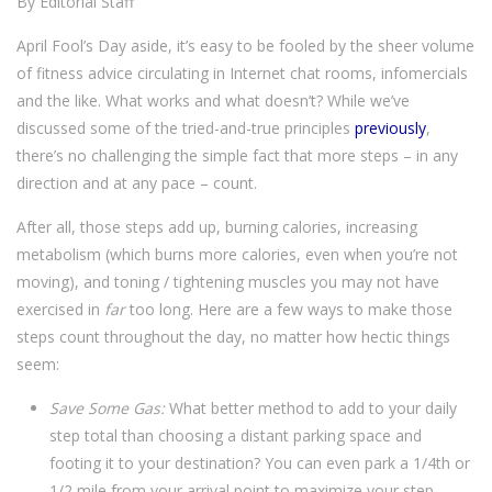
By Editorial Staff
April Fool’s Day aside, it’s easy to be fooled by the sheer volume
of fitness advice circulating in Internet chat rooms, infomercials
and the like. What works and what doesn’t? While we’ve
discussed some of the tried-and-true principles
previously
,
there’s no challenging the simple fact that more steps – in any
direction and at any pace – count.
After all, those steps add up, burning calories, increasing
metabolism (which burns more calories, even when you’re not
moving), and toning / tightening muscles you may not have
exercised in
far
too long. Here are a few ways to make those
steps count throughout the day, no matter how hectic things
seem:
Save Some Gas:
What better method to add to your daily
step total than choosing a distant parking space and
footing it to your destination? You can even park a 1/4th or
1/2 mile from your arrival point to maximize your step