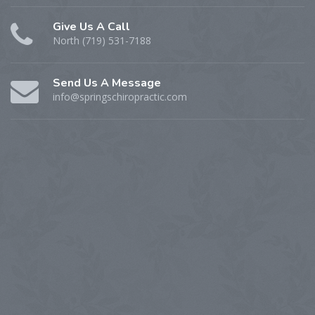
Give Us A Call
North (719) 531-7188
Send Us A Message
info@springschiropractic.com