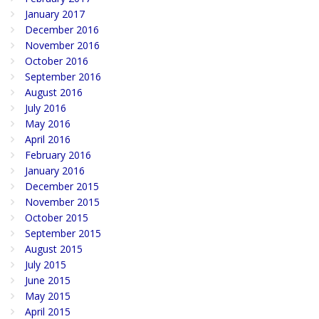
January 2017
December 2016
November 2016
October 2016
September 2016
August 2016
July 2016
May 2016
April 2016
February 2016
January 2016
December 2015
November 2015
October 2015
September 2015
August 2015
July 2015
June 2015
May 2015
April 2015