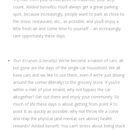
count.
Added benefits:
You’ll always get a great parking
spot, because increasingly, people want to park as close to
the store, restaurant, etc., as possible; and you’ll enjoy a
little fresh air and some time to yourself – an increasingly
rare opportunity these days.
Run Errands (Literally):
We’ve become a nation of cars; all
but gone are the days of the single-car household. We all
have cars and we like to use them, even if we’re just driving
around the corner (literally) to the grocery store. If you’re
within a mile of your errand, why not bypass the car
altogether? Get out there and enjoy your community. So
much of life these days is about getting from point A to
point B as quickly as possible; why not throw life a curve
and reap the physical (and mental; see above) health
rewards?
Added benefit:
You can’t stress about being stuck