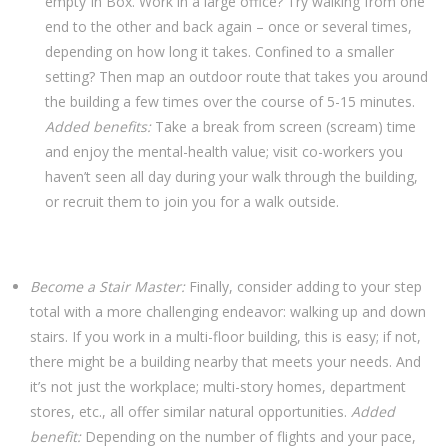
empty In Box. Work in a large office? Try walking from one
end to the other and back again – once or several times,
depending on how long it takes. Confined to a smaller
setting? Then map an outdoor route that takes you around
the building a few times over the course of 5-15 minutes.
Added benefits:
Take a break from screen (scream) time
and enjoy the mental-health value; visit co-workers you
haven’t seen all day during your walk through the building,
or recruit them to join you for a walk outside.
Become a Stair Master:
Finally, consider adding to your step
total with a more challenging endeavor: walking up and down
stairs. If you work in a multi-floor building, this is easy; if not,
there might be a building nearby that meets your needs. And
it’s not just the workplace; multi-story homes, department
stores, etc., all offer similar natural opportunities.
Added
benefit:
Depending on the number of flights and your pace,