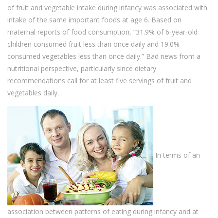
of fruit and vegetable intake during infancy was associated with
intake of the same important foods at age 6. Based on
maternal reports of food consumption, “31.9% of 6-year-old
children consumed fruit less than once daily and 19.0%
consumed vegetables less than once daily.” Bad news from a
nutritional perspective, particularly since dietary
recommendations call for at least five servings of fruit and
vegetables daily.
In terms of an
association between patterns of eating during infancy and at