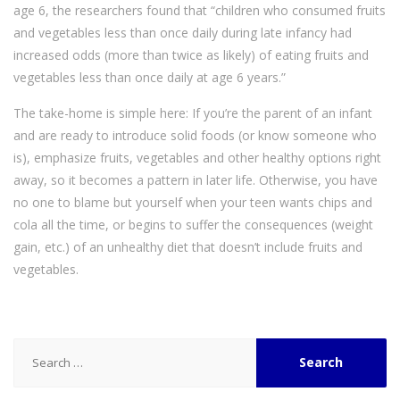
age 6, the researchers found that “children who consumed fruits
and vegetables less than once daily during late infancy had
increased odds (more than twice as likely) of eating fruits and
vegetables less than once daily at age 6 years.”
The take-home is simple here: If you’re the parent of an infant
and are ready to introduce solid foods (or know someone who
is), emphasize fruits, vegetables and other healthy options right
away, so it becomes a pattern in later life. Otherwise, you have
no one to blame but yourself when your teen wants chips and
cola all the time, or begins to suffer the consequences (weight
gain, etc.) of an unhealthy diet that doesn’t include fruits and
vegetables.
Search
for: