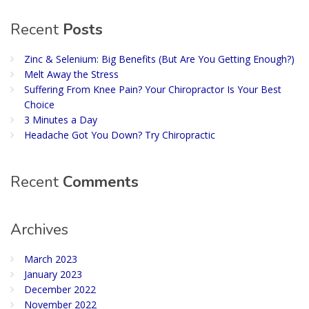
Recent
Posts
Zinc & Selenium: Big Benefits (But Are You Getting Enough?)
Melt Away the Stress
Suffering From Knee Pain? Your Chiropractor Is Your Best
Choice
3 Minutes a Day
Headache Got You Down? Try Chiropractic
Recent
Comments
Archives
March 2023
January 2023
December 2022
November 2022