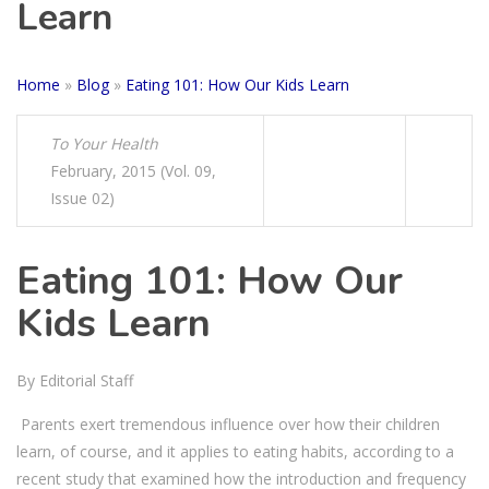
Learn
Home
»
Blog
»
Eating 101: How Our Kids Learn
To Your Health
February, 2015 (Vol. 09,
Issue 02)
Eating 101: How Our
Kids Learn
By Editorial Staff
Parents exert tremendous influence over how their children
learn, of course, and it applies to eating habits, according to a
recent study that examined how the introduction and frequency