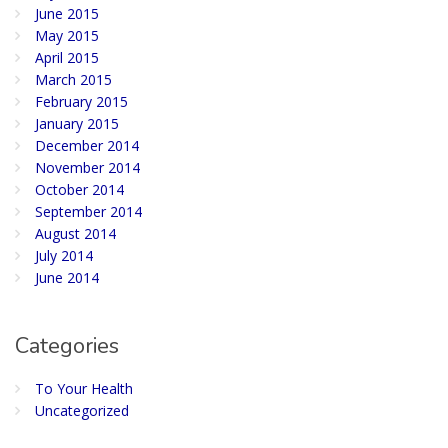
June 2015
May 2015
April 2015
March 2015
February 2015
January 2015
December 2014
November 2014
October 2014
September 2014
August 2014
July 2014
June 2014
Categories
To Your Health
Uncategorized