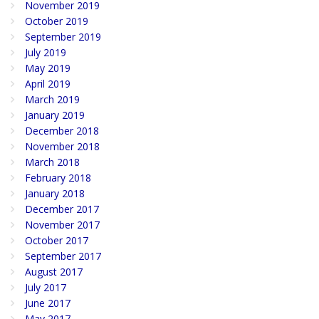
November 2019
October 2019
September 2019
July 2019
May 2019
April 2019
March 2019
January 2019
December 2018
November 2018
March 2018
February 2018
January 2018
December 2017
November 2017
October 2017
September 2017
August 2017
July 2017
June 2017
May 2017