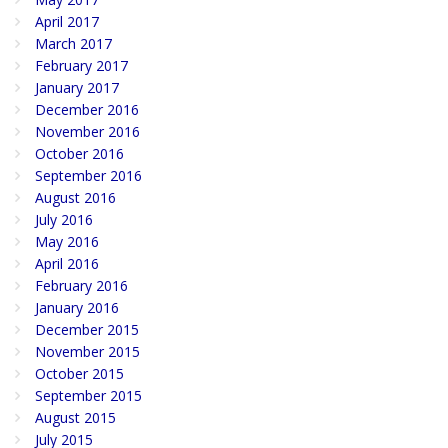
April 2017
March 2017
February 2017
January 2017
December 2016
November 2016
October 2016
September 2016
August 2016
July 2016
May 2016
April 2016
February 2016
January 2016
December 2015
November 2015
October 2015
September 2015
August 2015
July 2015