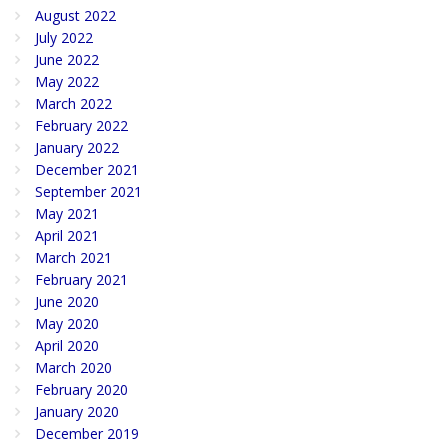
August 2022
July 2022
June 2022
May 2022
March 2022
February 2022
January 2022
December 2021
September 2021
May 2021
April 2021
March 2021
February 2021
June 2020
May 2020
April 2020
March 2020
February 2020
January 2020
December 2019