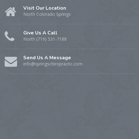
Visit Our Location
North Colorado Springs
Give Us A Call
North (719) 531-7188
Send Us A Message
info@springschiropractic.com