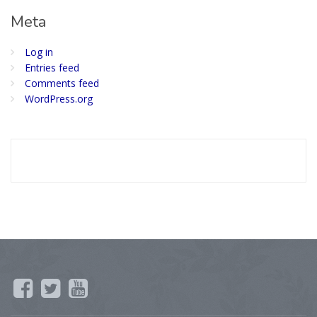
Meta
Log in
Entries feed
Comments feed
WordPress.org