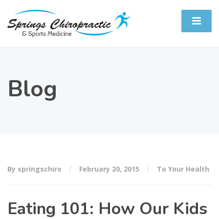
Blog
By springschiro
February 20, 2015
To Your Health
Eating 101: How Our Kids