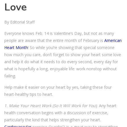
Love
By Editorial Staff
Everyone knows Feb. 14 is Valentine’s Day, but not as many
people are aware that the entire month of February is
American
Heart Month
! So while you’re showing that special someone
how much you care, don’t forget to show your heart some love
and help it do what it needs to do every second, every day for
what is hopefully a long, enjoyable life: work nonstop without
failing.
Help make it easier on your heart by yes, taking these four
heart-healthy tips to heart.
1. Make Your Heart Work (So It Will Work for You
): Any heart
health conversation begins with a discussion of exercise,
particularly the kind that helps strengthen your heart.
Cardiovascular
exercise (“cardio”) is a great way to strengthen