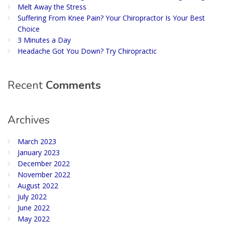
Melt Away the Stress
Suffering From Knee Pain? Your Chiropractor Is Your Best
Choice
3 Minutes a Day
Headache Got You Down? Try Chiropractic
Recent
Comments
Archives
March 2023
January 2023
December 2022
November 2022
August 2022
July 2022
June 2022
May 2022