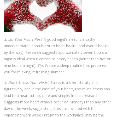
3. Let Your Heart Rest
: A good night’s sleep is a vastly
underestimated contributor to heart health (and overall health,
by the way). Research suggests approximately seven hours a
night is ideal when it comes to artery health (better than five or
nine hours a night).
Tip:
Create a sleep routine that prepares
you for relaxing, refreshing slumber.
4. Don’t Stress Your Heart:
Stress is a killer, literally and
figuratively, and in the case of your heart, too much stress can
lead to a heart attack, pure and simple. In fact, research
suggests more heart attacks occur on Mondays than any other
day of the week, suggesting stress associated with the
impending work week / return to the workplace may be the