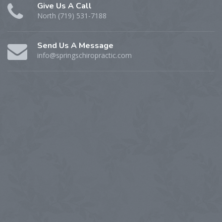
Give Us A Call
North (719) 531-7188
Send Us A Message
info@springschiropractic.com