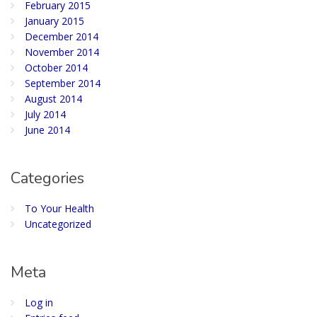
February 2015
January 2015
December 2014
November 2014
October 2014
September 2014
August 2014
July 2014
June 2014
Categories
To Your Health
Uncategorized
Meta
Log in