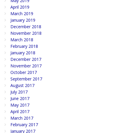
May 2019
April 2019
March 2019
January 2019
December 2018
November 2018
March 2018
February 2018
January 2018
December 2017
November 2017
October 2017
September 2017
August 2017
July 2017
June 2017
May 2017
April 2017
March 2017
February 2017
January 2017