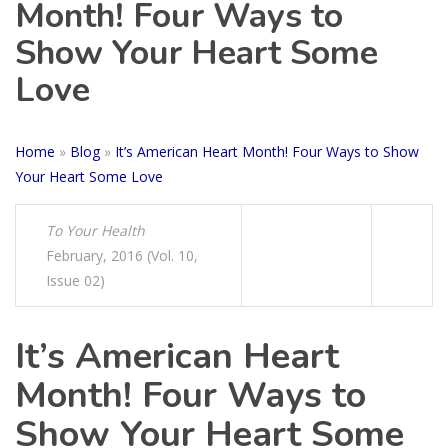
Month! Four Ways to
Show Your Heart Some
Love
Home
»
Blog
»
It’s American Heart Month! Four Ways to Show
Your Heart Some Love
To Your Health
February, 2016 (Vol. 10,
Issue 02)
It’s American Heart
Month! Four Ways to
Show Your Heart Some