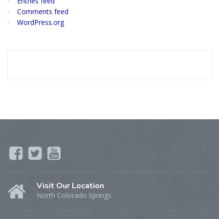
Entries feed
Comments feed
WordPress.org
Visit Our Location
North Colorado Springs