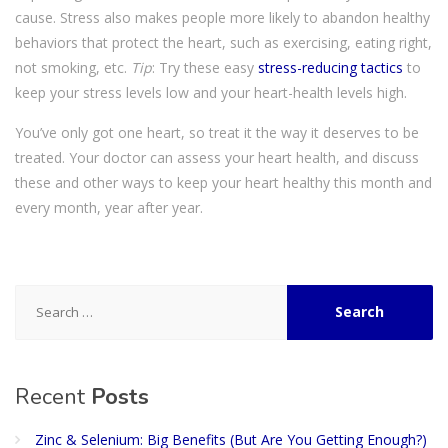
cause. Stress also makes people more likely to abandon healthy
behaviors that protect the heart, such as exercising, eating right,
not smoking, etc.
Tip
: Try these easy
stress-reducing tactics
to
keep your stress levels low and your heart-health levels high.
You’ve only got one heart, so treat it the way it deserves to be
treated. Your doctor can assess your heart health, and discuss
these and other ways to keep your heart healthy this month and
every month, year after year.
Search
for:
Recent
Posts
Zinc & Selenium: Big Benefits (But Are You Getting Enough?)