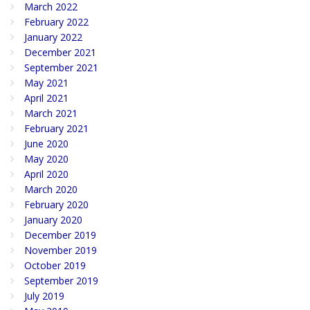
March 2022
February 2022
January 2022
December 2021
September 2021
May 2021
April 2021
March 2021
February 2021
June 2020
May 2020
April 2020
March 2020
February 2020
January 2020
December 2019
November 2019
October 2019
September 2019
July 2019