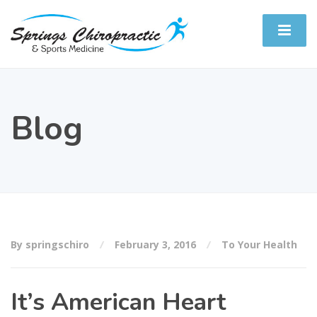
Blog
By springschiro
February 3, 2016
To Your Health
It’s American Heart