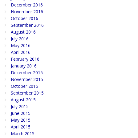
December 2016
November 2016
October 2016
September 2016
August 2016
July 2016
May 2016
April 2016
February 2016
January 2016
December 2015
November 2015
October 2015
September 2015
August 2015
July 2015
June 2015
May 2015
April 2015
March 2015