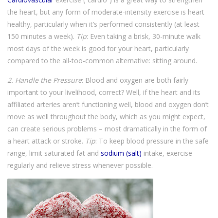
the heart, but any form of moderate-intensity exercise is heart
healthy, particularly when it’s performed consistently (at least
150 minutes a week).
Tip
: Even taking a brisk, 30-minute walk
most days of the week is good for your heart, particularly
compared to the all-too-common alternative: sitting around.
2. Handle the Pressure
: Blood and oxygen are both fairly
important to your livelihood, correct? Well, if the heart and its
affiliated arteries aren’t functioning well, blood and oxygen don’t
move as well throughout the body, which as you might expect,
can create serious problems – most dramatically in the form of
a heart attack or stroke.
Tip
: To keep blood pressure in the safe
range, limit saturated fat and
sodium (salt)
intake, exercise
regularly and relieve stress whenever possible.