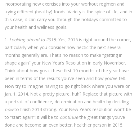
incorporating new exercises into your workout regimen and
trying different (healthy) foods. Variety is the spice of life, and in
this case, it can carry you through the holidays committed to
your health and wellness goals.
1.
Looking ahead to 2015:
Yes, 2015 is right around the corner,
particularly when you consider how hectic the next several
months generally are. That’s no reason to make “getting in
shape again” your New Year’s Resolution in early November.
Think about how great these first 10 months of the year have
been in terms of the results you’ve seen and how you’ve felt.
Now try to imagine having to go right back where you were on
Jan. 1, 2014. Not a pretty picture, huh? Replace that picture with
a portrait of confidence, determination and health by deciding
now
to finish 2014 strong. Your New Year’s resolution won’t be
to “start again”; it will be to
continue
the great things you’ve
done and become an even better, healthier person in 2015.