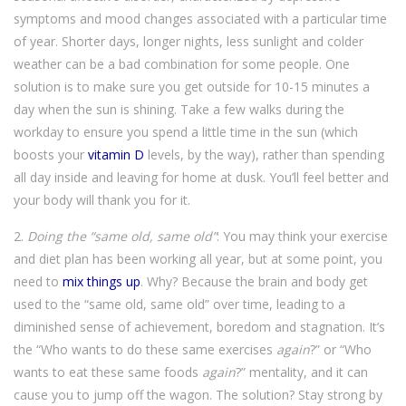
symptoms and mood changes associated with a particular time
of year. Shorter days, longer nights, less sunlight and colder
weather can be a bad combination for some people. One
solution is to make sure you get outside for 10-15 minutes a
day when the sun is shining. Take a few walks during the
workday to ensure you spend a little time in the sun (which
boosts your
vitamin D
levels, by the way), rather than spending
all day inside and leaving for home at dusk. You’ll feel better and
your body will thank you for it.
2.
Doing the “same old, same old”
: You may think your exercise
and diet plan has been working all year, but at some point, you
need to
mix things up
. Why? Because the brain and body get
used to the “same old, same old” over time, leading to a
diminished sense of achievement, boredom and stagnation. It’s
the “Who wants to do these same exercises
again
?” or “Who
wants to eat these same foods
again
?” mentality, and it can
cause you to jump off the wagon. The solution? Stay strong by