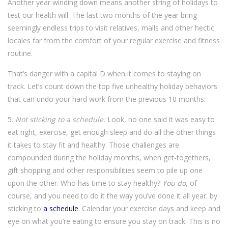
Another year winding down means another string of holidays to
test our health will. The last two months of the year bring
seemingly endless trips to visit relatives, malls and other hectic
locales far from the comfort of your regular exercise and fitness
routine.
That’s danger with a capital D when it comes to staying on
track. Let’s count down the top five unhealthy holiday behaviors
that can undo your hard work from the previous 10 months:
5.
Not sticking to a schedule:
Look, no one said it was easy to
eat right, exercise, get enough sleep and do all the other things
it takes to stay fit and healthy. Those challenges are
compounded during the holiday months, when get-togethers,
gift shopping and other responsibilities seem to pile up one
upon the other. Who has time to stay healthy?
You do
, of
course, and you need to do it the way you’ve done it all year: by
sticking to
a schedule
. Calendar your exercise days and keep and
eye on what you’re eating to ensure you stay on track. This is no