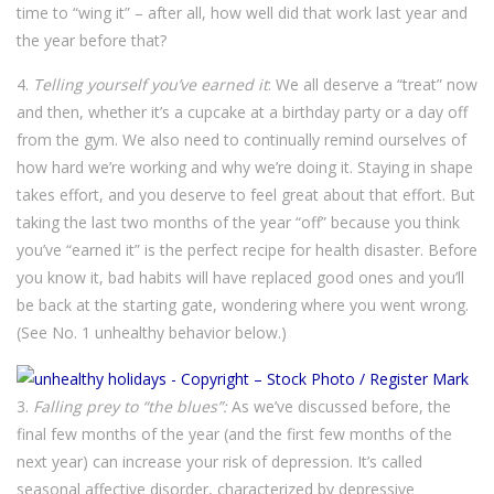
time to “wing it” – after all, how well did that work last year and
the year before that?
4.
Telling yourself you’ve earned it
: We all deserve a “treat” now
and then, whether it’s a cupcake at a birthday party or a day off
from the gym. We also need to continually remind ourselves of
how hard we’re working and why we’re doing it. Staying in shape
takes effort, and you deserve to feel great about that effort. But
taking the last two months of the year “off” because you think
you’ve “earned it” is the perfect recipe for health disaster. Before
you know it, bad habits will have replaced good ones and you’ll
be back at the starting gate, wondering where you went wrong.
(See No. 1 unhealthy behavior below.)
3.
Falling prey to “the blues”:
As we’ve discussed before, the
final few months of the year (and the first few months of the
next year) can increase your risk of depression. It’s called
seasonal affective disorder, characterized by depressive