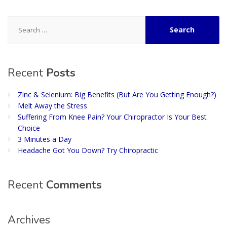
Search
for:
Recent
Posts
Zinc & Selenium: Big Benefits (But Are You Getting Enough?)
Melt Away the Stress
Suffering From Knee Pain? Your Chiropractor Is Your Best
Choice
3 Minutes a Day
Headache Got You Down? Try Chiropractic
Recent
Comments
Archives