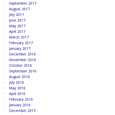
September 2017
August 2017
July 2017
June 2017
May 2017
April 2017
March 2017
February 2017
January 2017
December 2016
November 2016
October 2016
September 2016
August 2016
July 2016
May 2016
April 2016
February 2016
January 2016
December 2015