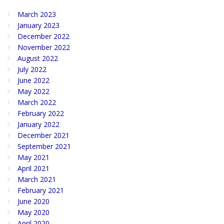
March 2023
January 2023
December 2022
November 2022
August 2022
July 2022
June 2022
May 2022
March 2022
February 2022
January 2022
December 2021
September 2021
May 2021
April 2021
March 2021
February 2021
June 2020
May 2020
April 2020