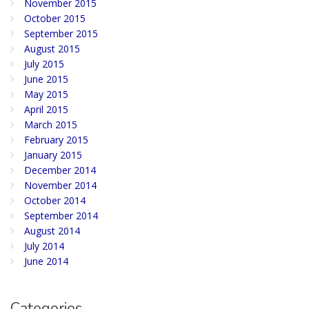
November 2015
October 2015
September 2015
August 2015
July 2015
June 2015
May 2015
April 2015
March 2015
February 2015
January 2015
December 2014
November 2014
October 2014
September 2014
August 2014
July 2014
June 2014
Categories