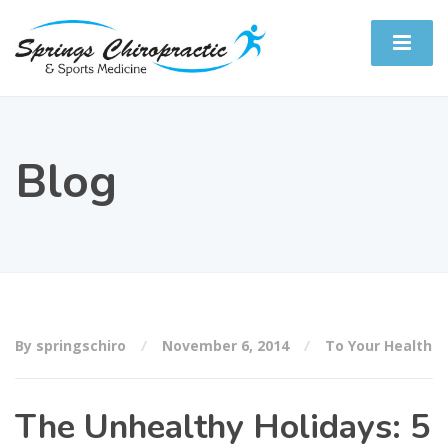
Blog
By springschiro
November 6, 2014
To Your Health
The Unhealthy Holidays: 5