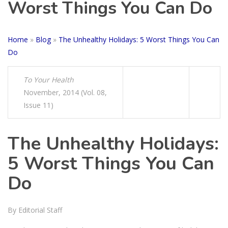
Worst Things You Can Do
Home
»
Blog
»
The Unhealthy Holidays: 5 Worst Things You Can
Do
To Your Health
November, 2014 (Vol. 08,
Issue 11)
The Unhealthy Holidays:
5 Worst Things You Can
Do
By Editorial Staff