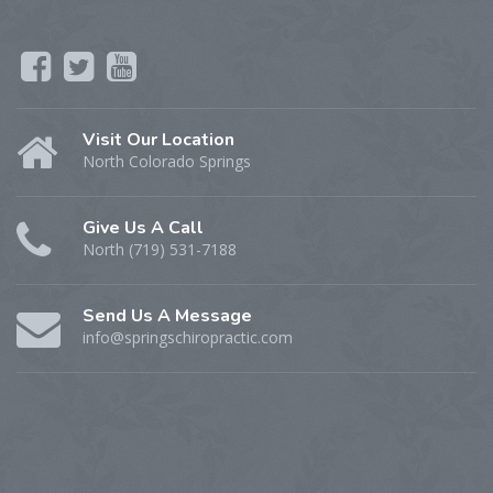
Visit Our Location
North Colorado Springs
Give Us A Call
North (719) 531-7188
Send Us A Message
info@springschiropractic.com