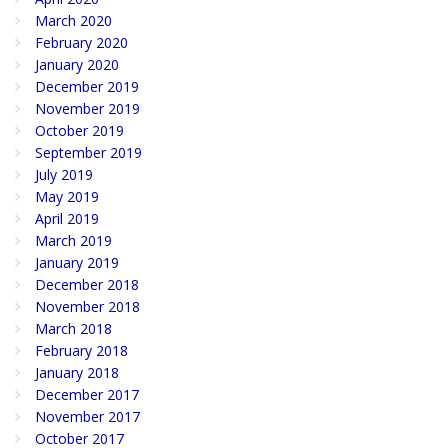
March 2020
February 2020
January 2020
December 2019
November 2019
October 2019
September 2019
July 2019
May 2019
April 2019
March 2019
January 2019
December 2018
November 2018
March 2018
February 2018
January 2018
December 2017
November 2017
October 2017