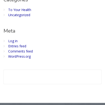
To Your Health
Uncategorized
Meta
Log in
Entries feed
Comments feed
WordPress.org