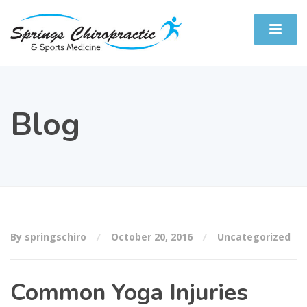
Blog
By springschiro
October 20, 2016
Uncategorized
Common Yoga Injuries