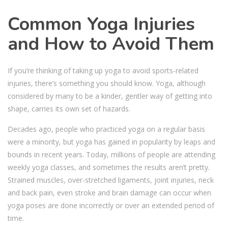
Common Yoga Injuries
and How to Avoid Them
If you’re thinking of taking up yoga to avoid sports-related
injuries, there’s something you should know. Yoga, although
considered by many to be a kinder, gentler way of getting into
shape, carries its own set of hazards.
Decades ago, people who practiced yoga on a regular basis
were a minority, but yoga has gained in popularity by leaps and
bounds in recent years. Today, millions of people are attending
weekly yoga classes, and sometimes the results aren’t pretty.
Strained muscles, over-stretched ligaments, joint injuries, neck
and back pain, even stroke and brain damage can occur when
yoga poses are done incorrectly or over an extended period of
time.