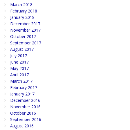
March 2018
February 2018
January 2018
December 2017
November 2017
October 2017
September 2017
August 2017
July 2017
June 2017
May 2017
April 2017
March 2017
February 2017
January 2017
December 2016
November 2016
October 2016
September 2016
August 2016