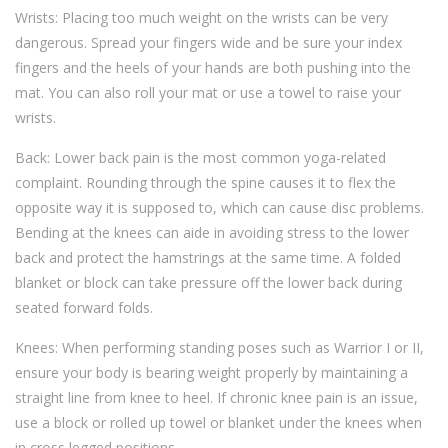
Wrists: Placing too much weight on the wrists can be very
dangerous. Spread your fingers wide and be sure your index
fingers and the heels of your hands are both pushing into the
mat. You can also roll your mat or use a towel to raise your
wrists.
Back: Lower back pain is the most common yoga-related
complaint. Rounding through the spine causes it to flex the
opposite way it is supposed to, which can cause disc problems.
Bending at the knees can aide in avoiding stress to the lower
back and protect the hamstrings at the same time. A folded
blanket or block can take pressure off the lower back during
seated forward folds.
Knees: When performing standing poses such as Warrior I or II,
ensure your body is bearing weight properly by maintaining a
straight line from knee to heel. If chronic knee pain is an issue,
use a block or rolled up towel or blanket under the knees when
in cross legged positions.