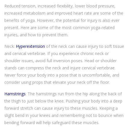
Reduced tension, increased flexibility, lower blood pressure,
increased metabolism and improved heart rate are some of the
benefits of yoga. However, the potential for injury is also ever
present. Here are some of the most common yoga-related
injuries, and how to prevent them.
Neck:
Hyperextension
of the neck can cause injury to soft tissue
and cervical vertebrae. If you experience chronic neck or
shoulder issues, avoid full inversion poses. Head or shoulder
stands can compress the neck and injure cervical vertebrae.
Never force your body into a pose that is uncomfortable, and
consider using props that elevate your neck off the floor.
Hamstrings
: The hamstrings run from the hip along the back of
the thigh to just below the knee. Pushing your body into a deep
forward stretch can cause injury to these muscles. Keeping a
slight bend in your knees and remembering not to bounce when
bending forward will help safeguard these muscles.