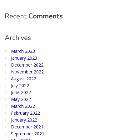
Recent
Comments
Archives
March 2023
January 2023
December 2022
November 2022
August 2022
July 2022
June 2022
May 2022
March 2022
February 2022
January 2022
December 2021
September 2021