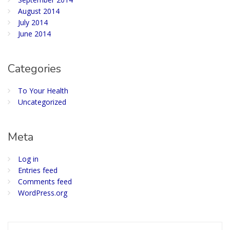
August 2014
July 2014
June 2014
Categories
To Your Health
Uncategorized
Meta
Log in
Entries feed
Comments feed
WordPress.org