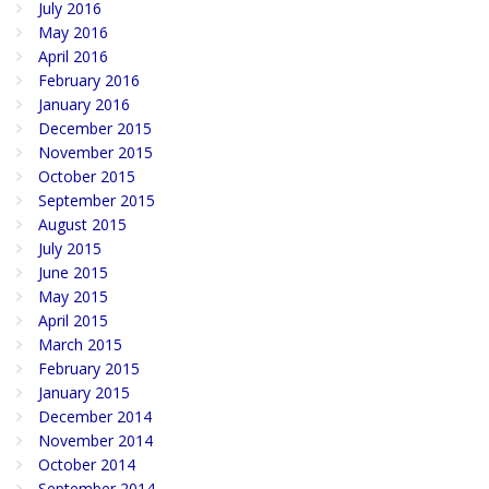
July 2016
May 2016
April 2016
February 2016
January 2016
December 2015
November 2015
October 2015
September 2015
August 2015
July 2015
June 2015
May 2015
April 2015
March 2015
February 2015
January 2015
December 2014
November 2014
October 2014
September 2014