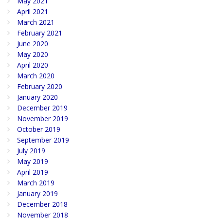
May 2021
April 2021
March 2021
February 2021
June 2020
May 2020
April 2020
March 2020
February 2020
January 2020
December 2019
November 2019
October 2019
September 2019
July 2019
May 2019
April 2019
March 2019
January 2019
December 2018
November 2018