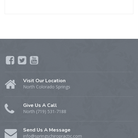
Visit Our Location
North Colorado Springs
Give Us A Call
North (719) 531-7188
Send Us A Message
info@springschiropractic.com