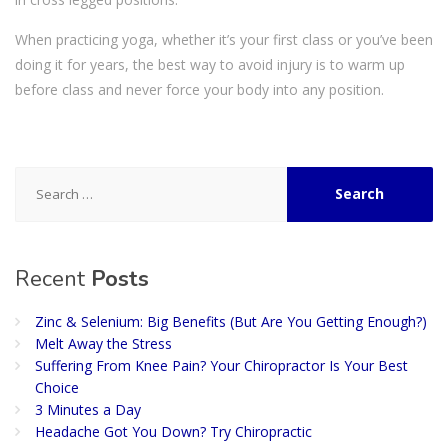
When practicing yoga, whether it’s your first class or you’ve been
doing it for years, the best way to avoid injury is to warm up
before class and never force your body into any position.
Search
for:
Recent
Posts
Zinc & Selenium: Big Benefits (But Are You Getting Enough?)
Melt Away the Stress
Suffering From Knee Pain? Your Chiropractor Is Your Best
Choice
3 Minutes a Day
Headache Got You Down? Try Chiropractic