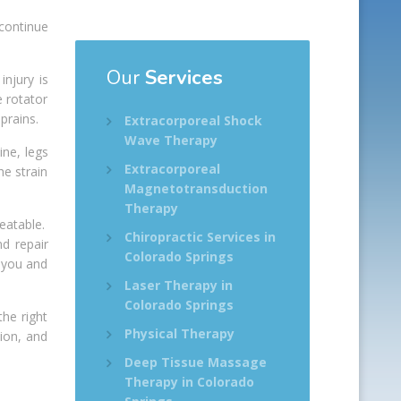
 continue
Our
Services
njury is
 rotator
prains.
Extracorporeal Shock
Wave Therapy
ne, legs
Extracorporeal
he strain
Magnetotransduction
Therapy
reatable.
Chiropractic Services in
d repair
Colorado Springs
w you and
Laser Therapy in
Colorado Springs
the right
Physical Therapy
ion, and
Deep Tissue Massage
Therapy in Colorado