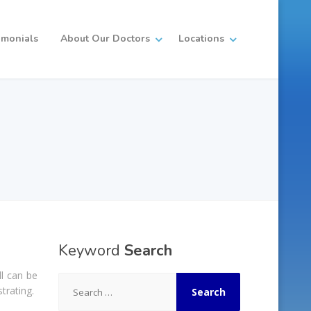
imonials
About Our Doctors
Locations
Keyword
Search
ll can be
Search
trating.
for: