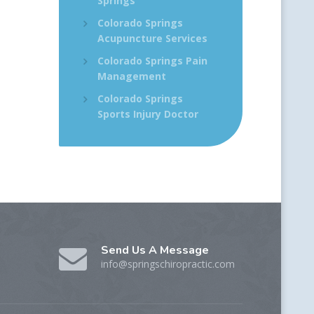
Springs
Colorado Springs
Acupuncture Services
Colorado Springs Pain
Management
Colorado Springs
Sports Injury Doctor
Send Us A Message
info@springschiropractic.com