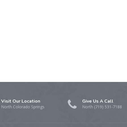
Visit Our Location
Give Us A Call
North Colorado Springs
North (719) 531-7188