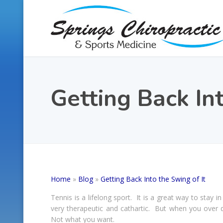
Getting Back Int
Home
»
Blog
»
Getting Back Into the Swing of It
Tennis is a lifelong sport. It is a great way to stay 
very therapeutic and cathartic. But when you over d
Not what you want.