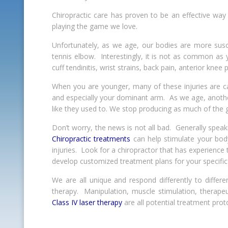
Chiropractic care has proven to be an effective way 
playing the game we love.
Unfortunately, as we age, our bodies are more susc
tennis elbow. Interestingly, it is not as common as
cuff tendinitis, wrist strains, back pain, anterior knee
When you are younger, many of these injuries are ca
and especially your dominant arm. As we age, another 
like they used to. We stop producing as much of the gr
Don’t worry, the news is not all bad. Generally speaki
Chiropractic treatments
can help stimulate your bod
injuries. Look for a chiropractor that has experience
develop customized treatment plans for your specific
We are all unique and respond differently to differe
therapy. Manipulation, muscle stimulation, therapeu
Class IV laser therapy
are all potential treatment prot