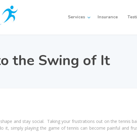
Services
Insurance
Test
o the Swing of It
in shape and stay social. Taking your frustrations out on the tennis ba
o it, simply playing the game of tennis can become painful and frus