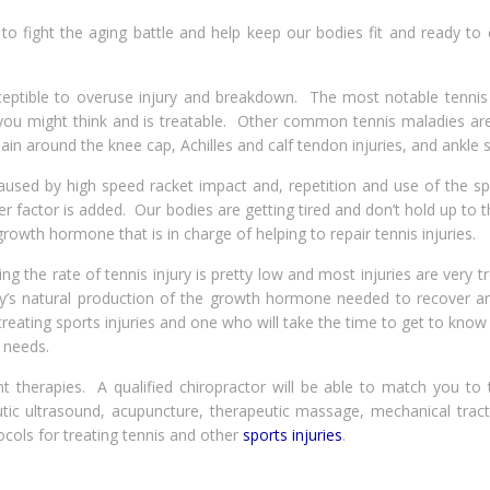
to fight the aging battle and help keep our bodies fit and ready to
eptible to overuse injury and breakdown. The most notable tennis i
 you might think and is treatable. Other common tennis maladies are
 pain around the knee cap, Achilles and calf tendon injuries, and ankle s
used by high speed racket impact and, repetition and use of the spi
factor is added. Our bodies are getting tired and don’t hold up to t
owth hormone that is in charge of helping to repair tennis injuries.
ng the rate of tennis injury is pretty low and most injuries are very t
y’s natural production of the growth hormone needed to recover an
 treating sports injuries and one who will take the time to get to kno
 needs.
nt therapies. A qualified chiropractor will be able to match you to 
tic ultrasound, acupuncture, therapeutic massage, mechanical tract
ocols for treating tennis and other
sports injuries
.