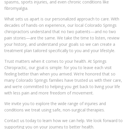
spasms, sports injuries, and even chronic conditions like
fibromyalgia.
What sets us apart is our personalized approach to care. With
decades of hands-on experience, our local Colorado Springs
chiropractors understand that no two patients—and no two
pain stories—are the same. We take the time to listen, review
your history, and understand your goals so we can create a
treatment plan tailored specifically to you and your lifestyle.
Trust matters when it comes to your health. At Springs
Chiropractic, our goal is simple: for you to leave each visit
feeling better than when you arrived. We’re honored that so
many Colorado Springs families have trusted us with their care,
and we’re committed to helping you get back to living your life
with less pain and more freedom of movement.
We invite you to explore the wide range of injuries and
conditions we treat using safe, non-surgical therapies.
Contact us today to learn how we can help. We look forward to
supporting you on your journey to better health.