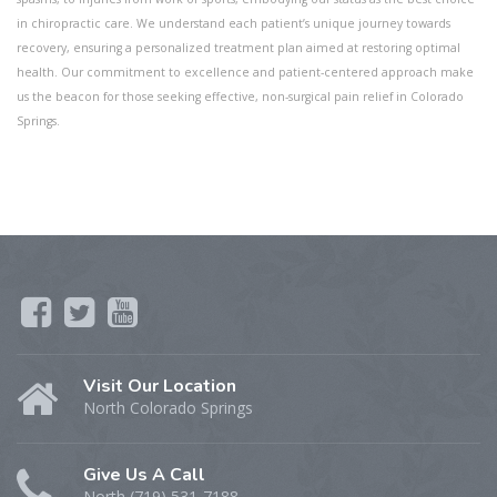
in chiropractic care. We understand each patient’s unique journey towards
recovery, ensuring a personalized treatment plan aimed at restoring optimal
health. Our commitment to excellence and patient-centered approach make
us the beacon for those seeking effective, non-surgical pain relief in Colorado
Springs.
Visit Our Location
North Colorado Springs
Give Us A Call
North (719) 531-7188