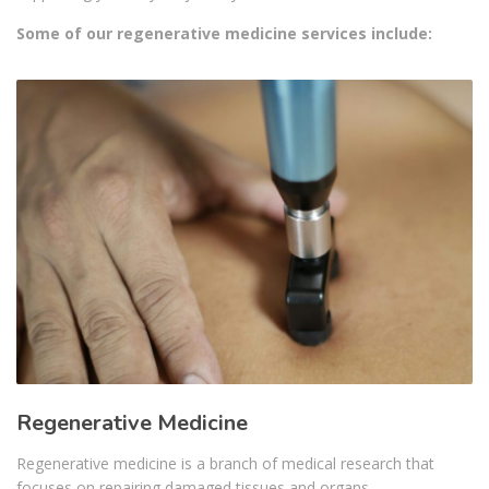
Some of our regenerative medicine services include:
Regenerative Medicine
Regenerative medicine is a branch of medical research that
focuses on repairing damaged tissues and organs…