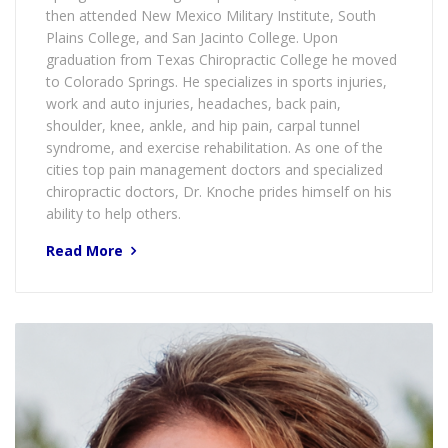
then attended New Mexico Military Institute, South
Plains College, and San Jacinto College. Upon
graduation from Texas Chiropractic College he moved
to Colorado Springs. He specializes in sports injuries,
work and auto injuries, headaches, back pain,
shoulder, knee, ankle, and hip pain, carpal tunnel
syndrome, and exercise rehabilitation. As one of the
cities top pain management doctors and specialized
chiropractic doctors, Dr. Knoche prides himself on his
ability to help others.
Read More