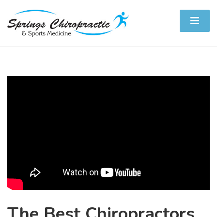
The Best Chiropractors