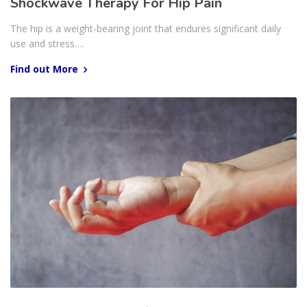
Shockwave Therapy For Hip Pain
The hip is a weight-bearing joint that endures significant daily
use and stress….
Find out More