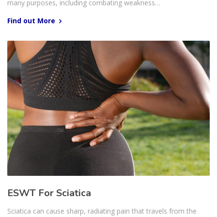
many purposes, including combating weakness…
Find out More
ESWT For Sciatica
Sciatica can cause sharp, radiating pain that travels from the