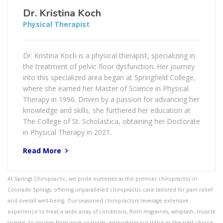
Dr. Kristina Koch
Physical Therapist
Dr. Kristina Koch is a physical therapist, specializing in
the treatment of pelvic floor dysfunction. Her journey
into this specialized area began at Springfield College,
where she earned her Master of Science in Physical
Therapy in 1996. Driven by a passion for advancing her
knowledge and skills, she furthered her education at
The College of St. Scholastica, obtaining her Doctorate
in Physical Therapy in 2021.
Read More
At Springs Chiropractic, we pride ourselves as the premier chiropractor in
Colorado Springs, offering unparalleled chiropractic care tailored for pain relief
and overall well-being. Our seasoned chiropractors leverage extensive
experience to treat a wide array of conditions, from migraines, whiplash, muscle
spasms, to injuries from work or sports, embodying our status as the best choice