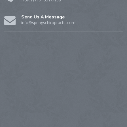
Send Us A Message
info@springschiropractic.com