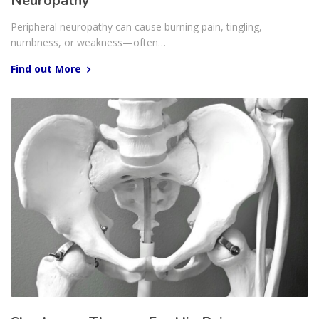
Neuropathy
Peripheral neuropathy can cause burning pain, tingling,
numbness, or weakness—often…
Find out More