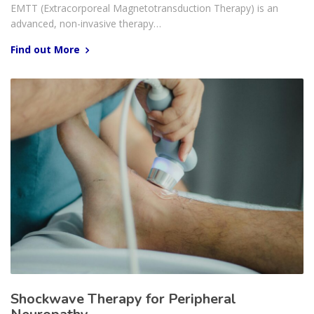
EMTT (Extracorporeal Magnetotransduction Therapy) is an
advanced, non-invasive therapy…
Find out More
Shockwave Therapy for Peripheral