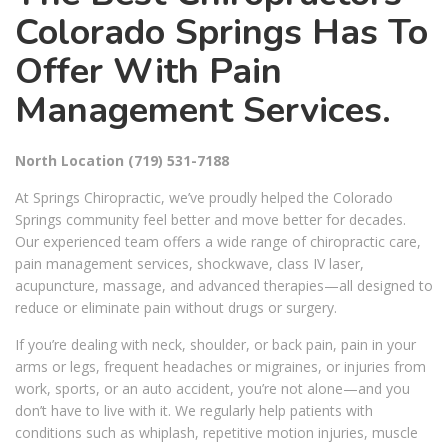
Colorado Springs Has To
Offer With Pain
Management Services.
North Location
(719) 531-7188
At Springs Chiropractic, we’ve proudly helped the Colorado
Springs community feel better and move better for decades.
Our experienced team offers a wide range of chiropractic care,
pain management services, shockwave, class IV laser,
acupuncture, massage, and advanced therapies—all designed to
reduce or eliminate pain without drugs or surgery.
If you’re dealing with neck, shoulder, or back pain, pain in your
arms or legs, frequent headaches or migraines, or injuries from
work, sports, or an auto accident, you’re not alone—and you
don’t have to live with it. We regularly help patients with
conditions such as whiplash, repetitive motion injuries, muscle