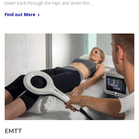
lower back through the hips and down the…
Find out More
EMTT