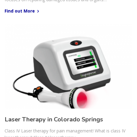
Find out More
Laser Therapy in Colorado Springs
Class IV Laser therapy for pain management! What is class IV