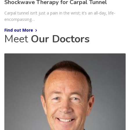
Shockwave Therapy for Carpal Tunnel
Carpal tunnel isn’t just a pain in the wrist; it’s an all-day, life-
encompassing…
Find out More
Meet
Our Doctors