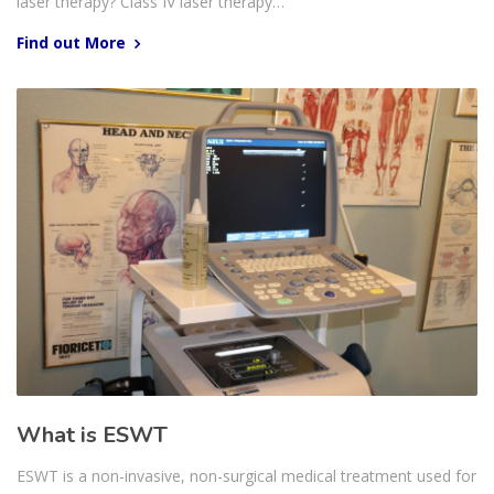
laser therapy? Class IV laser therapy…
Find out More
What is ESWT
ESWT is a non-invasive, non-surgical medical treatment used for