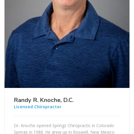
Randy R. Knoche, D.C.
Licensed Chiropractor
Dr. Knoche opened Springs Chiropractic in Colorado
Springs in 1986. He grew up in Roswell, New Mexico