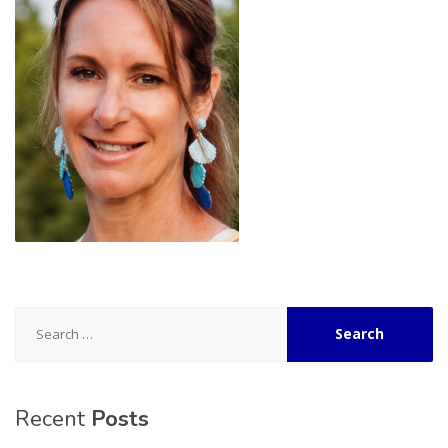
Search
for:
Recent
Posts