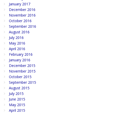
January 2017
December 2016
November 2016
October 2016
September 2016
August 2016
July 2016
May 2016
April 2016
February 2016
January 2016
December 2015
November 2015
October 2015
September 2015
August 2015
July 2015
June 2015
May 2015
April 2015