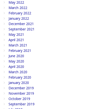
May 2022
March 2022
February 2022
January 2022
December 2021
September 2021
May 2021
April 2021
March 2021
February 2021
June 2020
May 2020
April 2020
March 2020
February 2020
January 2020
December 2019
November 2019
October 2019
September 2019