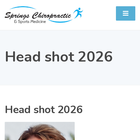
Head shot 2026
Head shot 2026