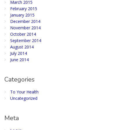
March 2015
February 2015
January 2015
December 2014
November 2014
October 2014
September 2014
August 2014
July 2014
June 2014
Categories
To Your Health
Uncategorized
Meta