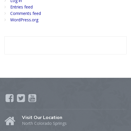
Log in
Entries feed
Comments feed
WordPress.org
Visit Our Location
North Colorado Springs