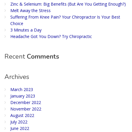
Zinc & Selenium: Big Benefits (But Are You Getting Enough?)
Melt Away the Stress
Suffering From Knee Pain? Your Chiropractor Is Your Best
Choice
3 Minutes a Day
Headache Got You Down? Try Chiropractic
Recent
Comments
Archives
March 2023
January 2023
December 2022
November 2022
August 2022
July 2022
June 2022