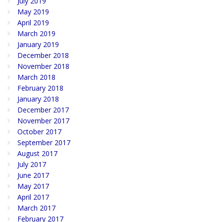
July 2019
May 2019
April 2019
March 2019
January 2019
December 2018
November 2018
March 2018
February 2018
January 2018
December 2017
November 2017
October 2017
September 2017
August 2017
July 2017
June 2017
May 2017
April 2017
March 2017
February 2017