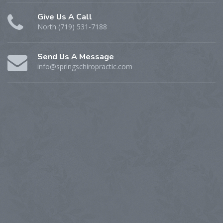
Give Us A Call
North (719) 531-7188
Send Us A Message
info@springschiropractic.com