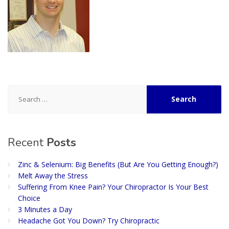
Search
for:
Recent
Posts
Zinc & Selenium: Big Benefits (But Are You Getting Enough?)
Melt Away the Stress
Suffering From Knee Pain? Your Chiropractor Is Your Best
Choice
3 Minutes a Day
Headache Got You Down? Try Chiropractic