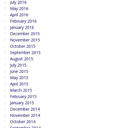
July 2016
May 2016
April 2016
February 2016
January 2016
December 2015
November 2015
October 2015
September 2015
August 2015
July 2015
June 2015
May 2015
April 2015
March 2015
February 2015
January 2015
December 2014
November 2014
October 2014
September 2014