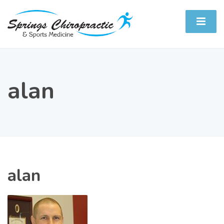
alan
alan