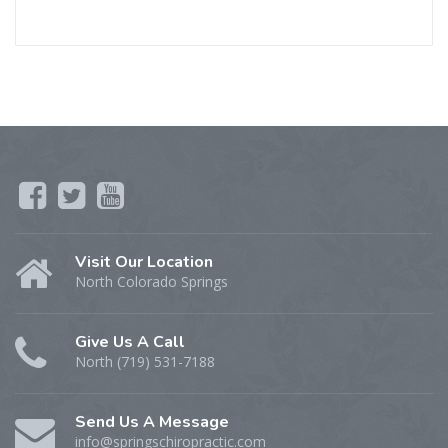
Visit Our Location
North Colorado Springs
Give Us A Call
North (719) 531-7188
Send Us A Message
info@springschiropractic.com