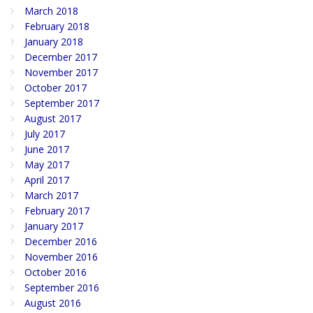
March 2018
February 2018
January 2018
December 2017
November 2017
October 2017
September 2017
August 2017
July 2017
June 2017
May 2017
April 2017
March 2017
February 2017
January 2017
December 2016
November 2016
October 2016
September 2016
August 2016