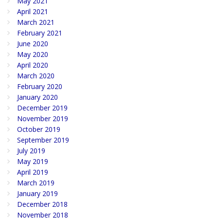
May 2021
April 2021
March 2021
February 2021
June 2020
May 2020
April 2020
March 2020
February 2020
January 2020
December 2019
November 2019
October 2019
September 2019
July 2019
May 2019
April 2019
March 2019
January 2019
December 2018
November 2018