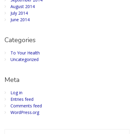
August 2014
July 2014
June 2014
Categories
To Your Health
Uncategorized
Meta
Log in
Entries feed
Comments feed
WordPress.org