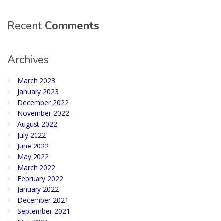
Recent
Comments
Archives
March 2023
January 2023
December 2022
November 2022
August 2022
July 2022
June 2022
May 2022
March 2022
February 2022
January 2022
December 2021
September 2021