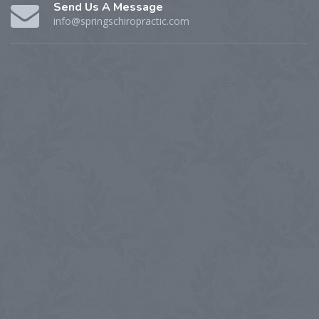
Send Us A Message
info@springschiropractic.com