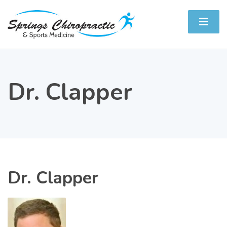
Dr. Clapper
Dr. Clapper