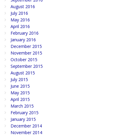
August 2016
July 2016
May 2016
April 2016
February 2016
January 2016
December 2015
November 2015
October 2015
September 2015
August 2015
July 2015
June 2015
May 2015
April 2015
March 2015
February 2015
January 2015
December 2014
November 2014