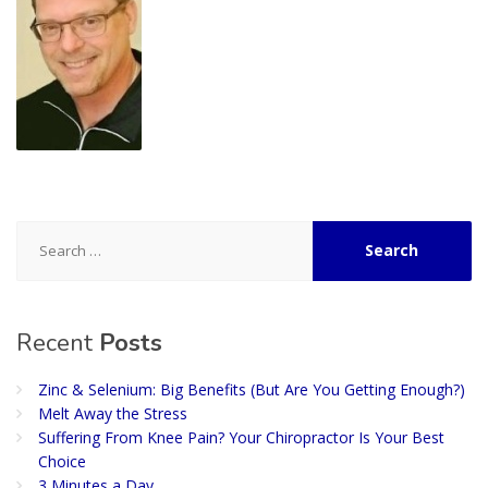
Search
for:
Recent
Posts
Zinc & Selenium: Big Benefits (But Are You Getting Enough?)
Melt Away the Stress
Suffering From Knee Pain? Your Chiropractor Is Your Best
Choice
3 Minutes a Day