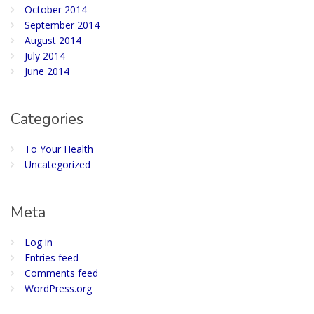
October 2014
September 2014
August 2014
July 2014
June 2014
Categories
To Your Health
Uncategorized
Meta
Log in
Entries feed
Comments feed
WordPress.org