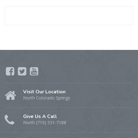
Visit Our Location
North Colorado Springs
Give Us A Call
North (719) 531-7188