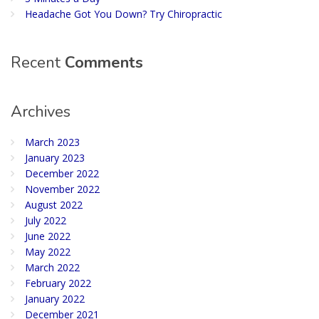
Headache Got You Down? Try Chiropractic
Recent
Comments
Archives
March 2023
January 2023
December 2022
November 2022
August 2022
July 2022
June 2022
May 2022
March 2022
February 2022
January 2022
December 2021