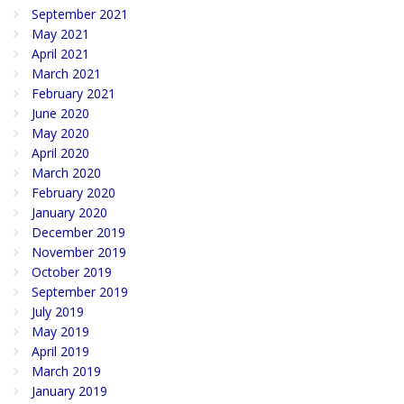
September 2021
May 2021
April 2021
March 2021
February 2021
June 2020
May 2020
April 2020
March 2020
February 2020
January 2020
December 2019
November 2019
October 2019
September 2019
July 2019
May 2019
April 2019
March 2019
January 2019