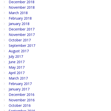
December 2018
November 2018
March 2018
February 2018
January 2018
December 2017
November 2017
October 2017
September 2017
August 2017
July 2017
June 2017
May 2017
April 2017
March 2017
February 2017
January 2017
December 2016
November 2016
October 2016
September 2016