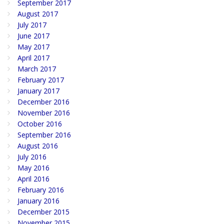
September 2017
August 2017
July 2017
June 2017
May 2017
April 2017
March 2017
February 2017
January 2017
December 2016
November 2016
October 2016
September 2016
August 2016
July 2016
May 2016
April 2016
February 2016
January 2016
December 2015
November 2015