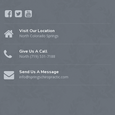
Visit Our Location
North Colorado Springs
Give Us A Call
North (719) 531-7188
Send Us A Message
info@springschiropractic.com