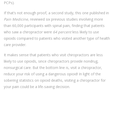
PCPs).
If that’s not enough proof, a second study, this one published in
Pain Medicine
, reviewed six previous studies involving more
than 60,000 participants with spinal pain, finding that patients
who saw a chiropractor were
64 percent
less likely to use
opioids compared to patients who visited another type of health
care provider.
It makes sense that patients who visit chiropractors are less
likely to use opioids, since chiropractors provide nondrug,
nonsurgical care. But the bottom line is, visit a chiropractor,
reduce your risk of using a dangerous opioid! In light of the
sobering statistics on opioid deaths, visiting a chiropractor for
your pain could be a life-saving decision.