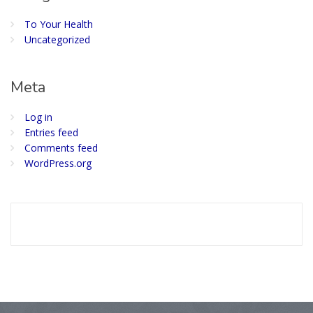
To Your Health
Uncategorized
Meta
Log in
Entries feed
Comments feed
WordPress.org