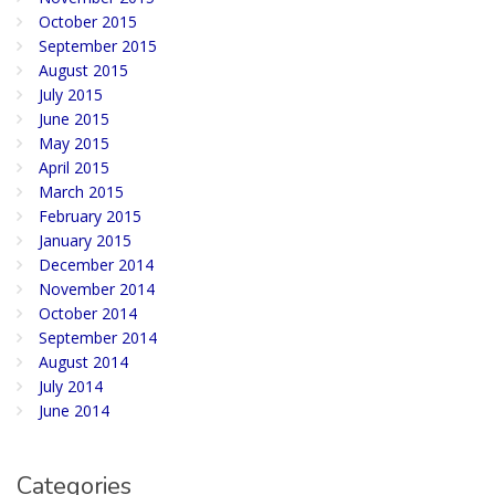
October 2015
September 2015
August 2015
July 2015
June 2015
May 2015
April 2015
March 2015
February 2015
January 2015
December 2014
November 2014
October 2014
September 2014
August 2014
July 2014
June 2014
Categories