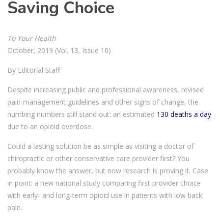
Saving Choice
To Your Health
October, 2019 (Vol. 13, Issue 10)
By Editorial Staff
Despite increasing public and professional awareness, revised
pain-management guidelines and other signs of change, the
numbing numbers still stand out: an estimated
130 deaths a day
due to an opioid overdose.
Could a lasting solution be as simple as visiting a doctor of
chiropractic or other conservative care provider first? You
probably know the answer, but now research is proving it. Case
in point: a new national study comparing first provider choice
with early- and long-term opioid use in patients with low back
pain.