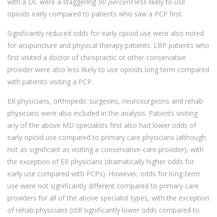
with a DC were a staggering
90 percent
less likely to use
opioids early compared to patients who saw a PCP first.
Significantly reduced odds for early opioid use were also noted
for acupuncture and physical therapy patients. LBP patients who
first visited a doctor of chiropractic or other conservative
provider were also less likely to use opioids long term compared
with patients visiting a PCP.
ER physicians, orthopedic surgeons, neurosurgeons and rehab
physicians were also included in the analysis. Patients visiting
any of the above MD specialists first also had lower odds of
early opioid use compared to primary care physicians (although
not as significant as visiting a conservative-care provider), with
the exception of ER physicians (dramatically higher odds for
early use compared with PCPs). However, odds for long-term
use were not significantly different compared to primary care
providers for all of the above specialist types, with the exception
of rehab physicians (still significantly lower odds compared to