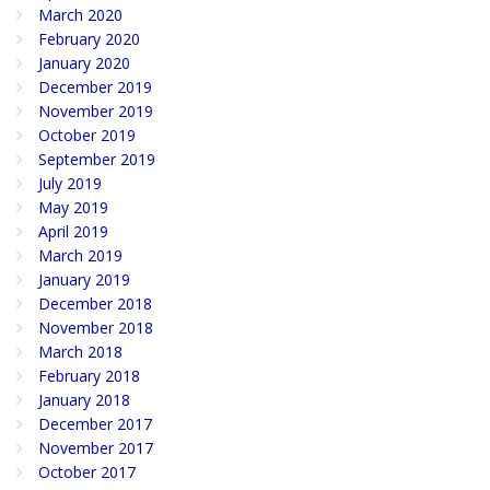
March 2020
February 2020
January 2020
December 2019
November 2019
October 2019
September 2019
July 2019
May 2019
April 2019
March 2019
January 2019
December 2018
November 2018
March 2018
February 2018
January 2018
December 2017
November 2017
October 2017