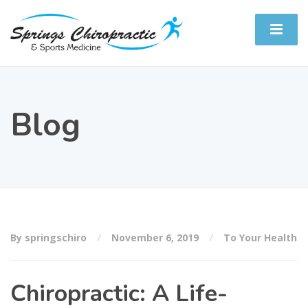
Blog
By springschiro
November 6, 2019
To Your Health
Chiropractic: A Life-