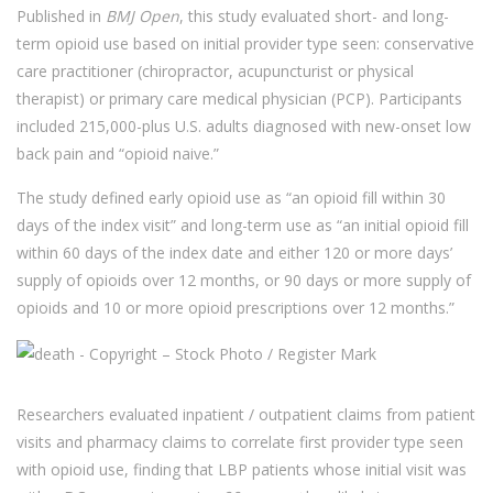
Published in
BMJ Open
, this study evaluated short- and long-
term opioid use based on initial provider type seen: conservative
care practitioner (chiropractor, acupuncturist or physical
therapist) or primary care medical physician (PCP). Participants
included 215,000-plus U.S. adults diagnosed with new-onset low
back pain and “opioid naive.”
The study defined early opioid use as “an opioid fill within 30
days of the index visit” and long-term use as “an initial opioid fill
within 60 days of the index date and either 120 or more days’
supply of opioids over 12 months, or 90 days or more supply of
opioids and 10 or more opioid prescriptions over 12 months.”
Researchers evaluated inpatient / outpatient claims from patient
visits and pharmacy claims to correlate first provider type seen
with opioid use, finding that LBP patients whose initial visit was