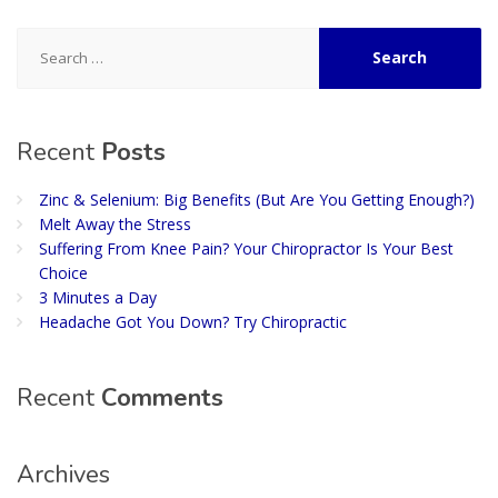
Search
for:
Recent
Posts
Zinc & Selenium: Big Benefits (But Are You Getting Enough?)
Melt Away the Stress
Suffering From Knee Pain? Your Chiropractor Is Your Best
Choice
3 Minutes a Day
Headache Got You Down? Try Chiropractic
Recent
Comments
Archives