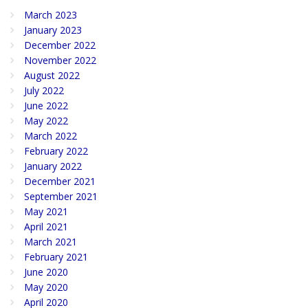
March 2023
January 2023
December 2022
November 2022
August 2022
July 2022
June 2022
May 2022
March 2022
February 2022
January 2022
December 2021
September 2021
May 2021
April 2021
March 2021
February 2021
June 2020
May 2020
April 2020