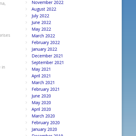
November 2022
ma,
August 2022
July 2022
June 2022
May 2022
prises
March 2022
February 2022
January 2022
December 2021
September 2021
 in
May 2021
April 2021
March 2021
February 2021
June 2020
May 2020
April 2020
March 2020
February 2020
January 2020
December 2019