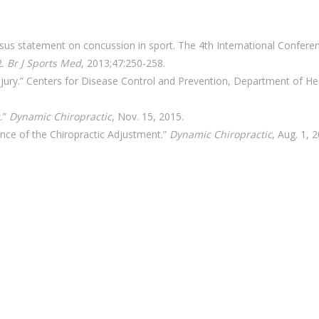
us statement on concussion in sport. The 4th International Confere
2.
Br J Sports Med
, 2013;47:250-258.
njury.” Centers for Disease Control and Prevention, Department of He
.”
Dynamic Chiropractic
, Nov. 15, 2015.
nce of the Chiropractic Adjustment.”
Dynamic Chiropractic
, Aug. 1, 