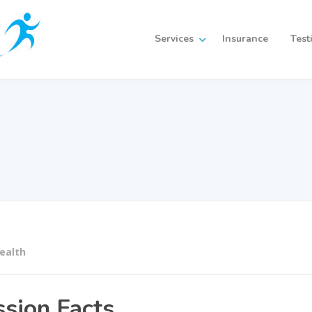
Services
Insurance
Test
ealth
ssion Facts