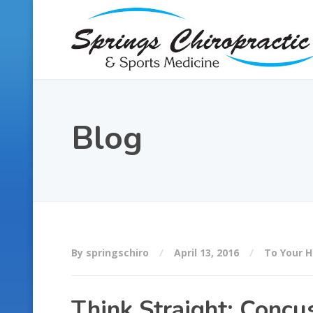
Blog
By springschiro
April 13, 2016
To Your H
Think Straight: Concu