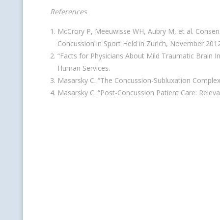
References
McCrory P, Meeuwisse WH, Aubry M, et al. Consens
Concussion in Sport Held in Zurich, November 201
“Facts for Physicians About Mild Traumatic Brain I
Human Services.
Masarsky C. “The Concussion-Subluxation Complex
Masarsky C. “Post-Concussion Patient Care: Releva