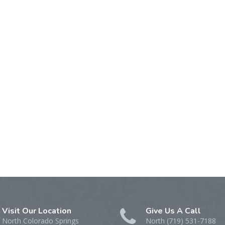
Visit Our Location
Give Us A Call
North Colorado Springs
North (719) 531-7188