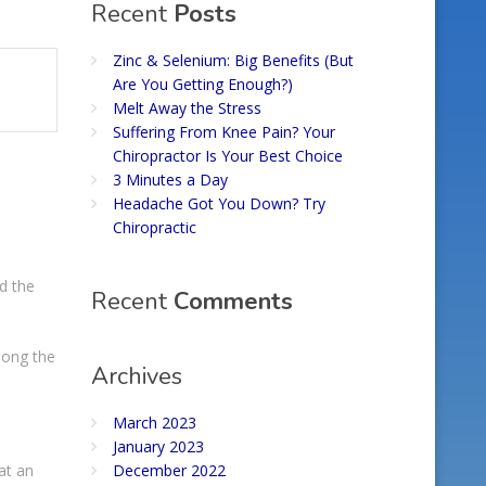
Recent
Posts
Zinc & Selenium: Big Benefits (But
Are You Getting Enough?)
Melt Away the Stress
Suffering From Knee Pain? Your
Chiropractor Is Your Best Choice
3 Minutes a Day
Headache Got You Down? Try
Chiropractic
d the
Recent
Comments
mong the
Archives
March 2023
January 2023
at an
December 2022