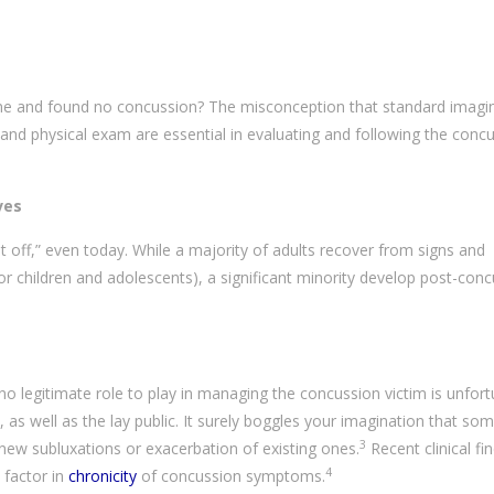
ne and found no concussion? The misconception that standard imagin
ry and physical exam are essential in evaluating and following the conc
ves
it off,” even today. While a majority of adults recover from signs and
 children and adolescents), a significant minority develop post-con
o legitimate role to play in managing the concussion victim is unfort
as well as the lay public. It surely boggles your imagination that s
3
ew subluxations or exacerbation of existing ones.
Recent clinical fi
4
 factor in
chronicity
of concussion symptoms.