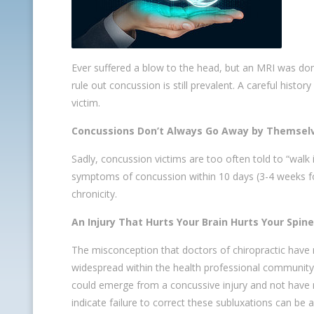
Ever suffered a blow to the head, but an MRI was do
rule out concussion is still prevalent. A careful histo
victim.
Concussions Don’t Always Go Away by Themsel
Sadly, concussion victims are too often told to “walk 
symptoms of concussion within 10 days (3-4 weeks for
chronicity.
An Injury That Hurts Your Brain Hurts Your Spine
The misconception that doctors of chiropractic have n
widespread within the health professional community, 
could emerge from a concussive injury and not have n
indicate failure to correct these subluxations can be a