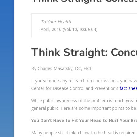
To Your Health
April, 2016 (Vol. 10, Issue 04)
Think Straight: Conc
By Charles Masarsky, DC, FICC
If you’ve done any research on concussions, you have
Center for Disease Control and Prevention’s
fact she
While public awareness of the problem is much greate
general public. Here are some important points to be
You Don’t Have to Hit Your Head to Hurt Your Br
Many people still think a blow to the head is require