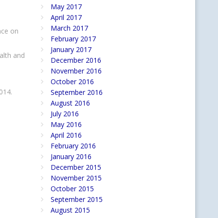
May 2017
April 2017
March 2017
nce on
February 2017
January 2017
alth and
December 2016
November 2016
October 2016
2014.
September 2016
August 2016
July 2016
May 2016
April 2016
February 2016
January 2016
December 2015
November 2015
October 2015
September 2015
August 2015