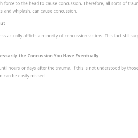
h force to the head to cause concussion. Therefore, all sorts of trau
ents and whiplash, can cause concussion.
out
actually afflicts a minority of concussion victims. This fact still sur
essarily the Concussion You Have Eventually
til hours or days after the trauma. If this is not understood by those
on can be easily missed.