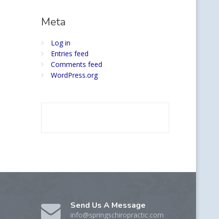
Meta
Log in
Entries feed
Comments feed
WordPress.org
Send Us A Message
info@springschiropractic.com