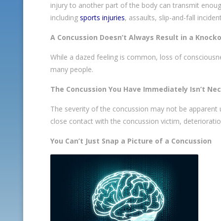
injury to another part of the body can transmit enoug
including
sports injuries
, assaults, slip-and-fall incid
A Concussion Doesn’t Always Result in a Knock
While a dazed feeling is common, loss of consciousness 
many people.
The Concussion You Have Immediately Isn’t Nec
The severity of the concussion may not be apparent un
close contact with the concussion victim, deteriorati
You Can’t Just Snap a Picture of a Concussion