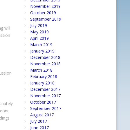
November 2019
October 2019
September 2019
July 2019
g will
May 2019
ussion
April 2019
March 2019
January 2019
December 2018
November 2018
March 2018
cussion
February 2018
January 2018
December 2017
November 2017
October 2017
unately
September 2017
omeone
August 2017
ndings
July 2017
June 2017