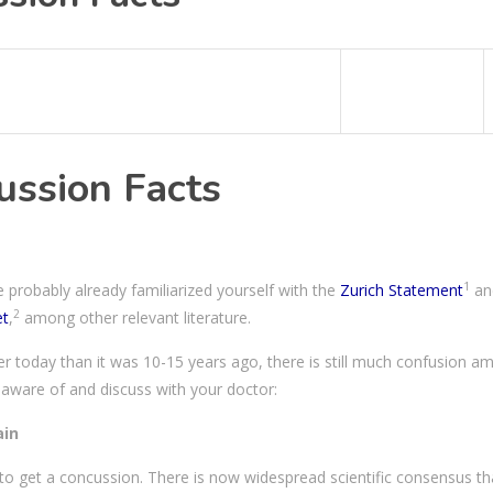
ussion Facts
1
 probably already familiarized yourself with the
Zurich Statement
an
2
et
,
among other relevant literature.
r today than it was 10-15 years ago, there is still much confusion a
 aware of and discuss with your doctor:
ain
d to get a concussion. There is now widespread scientific consensus th