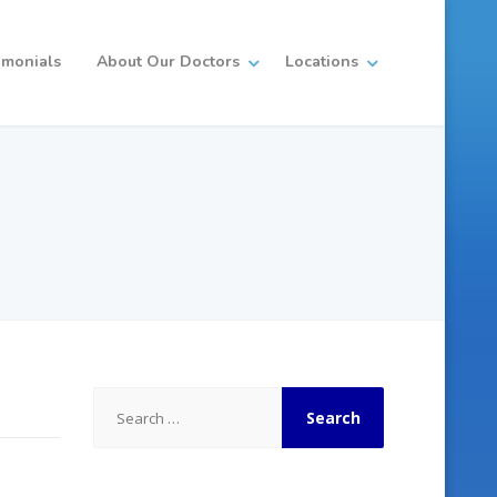
imonials
About Our Doctors
Locations
Search
for: