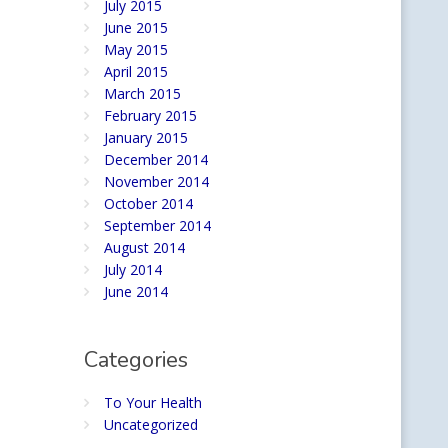
July 2015
June 2015
May 2015
April 2015
March 2015
February 2015
January 2015
December 2014
November 2014
October 2014
September 2014
August 2014
July 2014
June 2014
Categories
To Your Health
Uncategorized