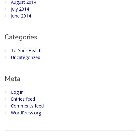
August 2014
July 2014
June 2014
Categories
To Your Health
Uncategorized
Meta
Log in
Entries feed
Comments feed
WordPress.org