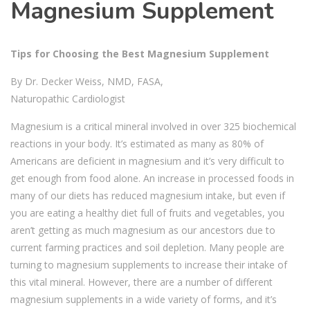
Magnesium Supplement
Tips for Choosing the Best Magnesium Supplement
By Dr. Decker Weiss, NMD, FASA,
Naturopathic Cardiologist
Magnesium is a critical mineral involved in over 325 biochemical
reactions in your body. It’s estimated as many as 80% of
Americans are deficient in magnesium and it’s very difficult to
get enough from food alone. An increase in processed foods in
many of our diets has reduced magnesium intake, but even if
you are eating a healthy diet full of fruits and vegetables, you
aren’t getting as much magnesium as our ancestors due to
current farming practices and soil depletion. Many people are
turning to magnesium supplements to increase their intake of
this vital mineral. However, there are a number of different
magnesium supplements in a wide variety of forms, and it’s