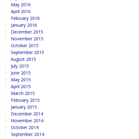
May 2016
April 2016
February 2016
January 2016
December 2015
November 2015
October 2015
September 2015
August 2015
July 2015
June 2015
May 2015
April 2015
March 2015
February 2015
January 2015
December 2014
November 2014
October 2014
September 2014