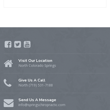
Visit Our Location
North Colorado Springs
Give Us A Call
North (719) 531-7188
Send Us A Message
info@springschiropractic.com