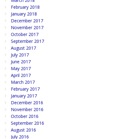
March 2018
February 2018
January 2018
December 2017
November 2017
October 2017
September 2017
August 2017
July 2017
June 2017
May 2017
April 2017
March 2017
February 2017
January 2017
December 2016
November 2016
October 2016
September 2016
August 2016
July 2016