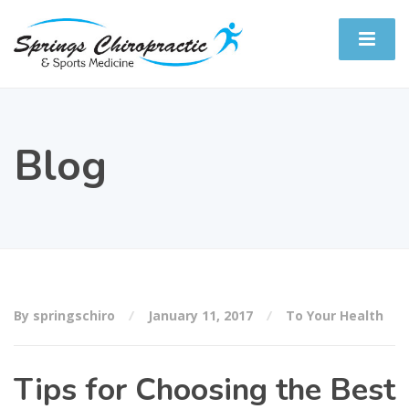
Blog
By springschiro
January 11, 2017
To Your Health
Tips for Choosing the Best