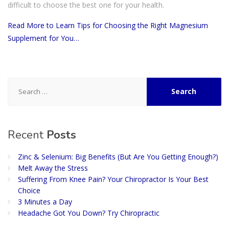
difficult to choose the best one for your health.
Read More to Learn Tips for Choosing the Right Magnesium
Supplement for You…
Search
for:
Recent
Posts
Zinc & Selenium: Big Benefits (But Are You Getting Enough?)
Melt Away the Stress
Suffering From Knee Pain? Your Chiropractor Is Your Best
Choice
3 Minutes a Day
Headache Got You Down? Try Chiropractic