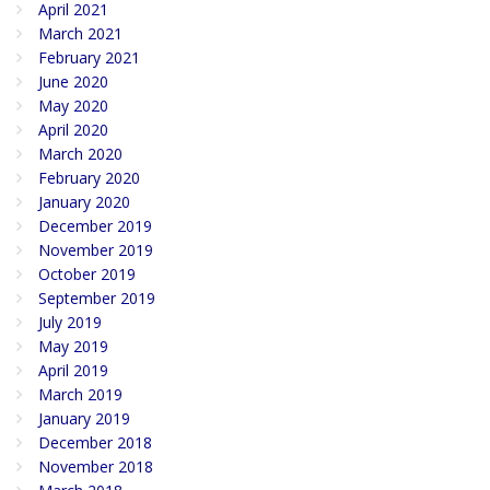
April 2021
March 2021
February 2021
June 2020
May 2020
April 2020
March 2020
February 2020
January 2020
December 2019
November 2019
October 2019
September 2019
July 2019
May 2019
April 2019
March 2019
January 2019
December 2018
November 2018