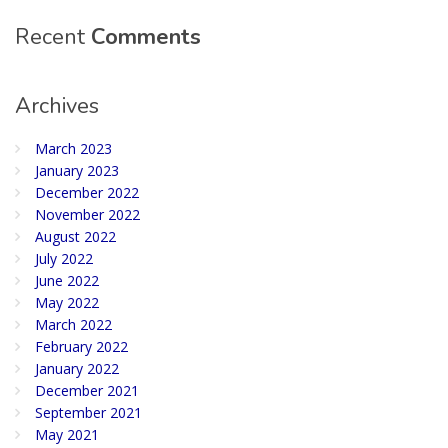
Recent
Comments
Archives
March 2023
January 2023
December 2022
November 2022
August 2022
July 2022
June 2022
May 2022
March 2022
February 2022
January 2022
December 2021
September 2021
May 2021