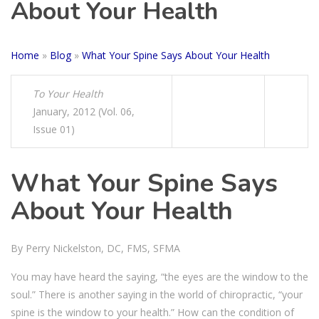
About Your Health
Home
»
Blog
»
What Your Spine Says About Your Health
To Your Health
January, 2012 (Vol. 06,
Issue 01)
What Your Spine Says
About Your Health
By Perry Nickelston, DC, FMS, SFMA
You may have heard the saying, “the eyes are the window to the
soul.” There is another saying in the world of chiropractic, “your
spine is the window to your health.” How can the condition of