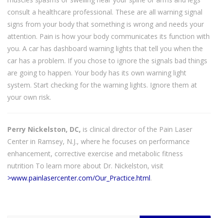
consult a healthcare professional. These are all warning signal
signs from your body that something is wrong and needs your
attention. Pain is how your body communicates its function with
you. A car has dashboard warning lights that tell you when the
car has a problem. If you chose to ignore the signals bad things
are going to happen. Your body has its own warning light
system. Start checking for the warning lights. Ignore them at
your own risk.
Perry Nickelston, DC,
is clinical director of the Pain Laser
Center in Ramsey, N.J., where he focuses on performance
enhancement, corrective exercise and metabolic fitness
nutrition To learn more about Dr. Nickelston, visit
>www.painlasercenter.com/Our_Practice.html
.