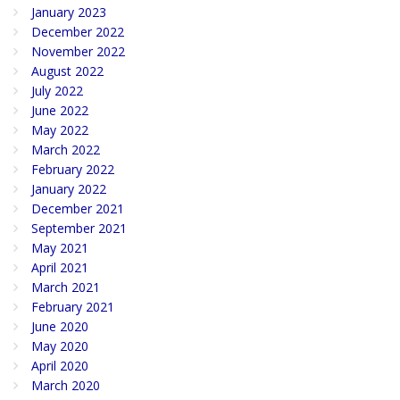
January 2023
December 2022
November 2022
August 2022
July 2022
June 2022
May 2022
March 2022
February 2022
January 2022
December 2021
September 2021
May 2021
April 2021
March 2021
February 2021
June 2020
May 2020
April 2020
March 2020