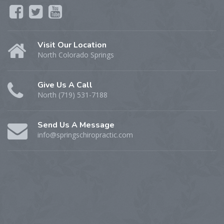
Visit Our Location
North Colorado Springs
Give Us A Call
North (719) 531-7188
Send Us A Message
info@springschiropractic.com