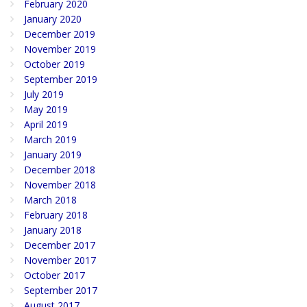
February 2020
January 2020
December 2019
November 2019
October 2019
September 2019
July 2019
May 2019
April 2019
March 2019
January 2019
December 2018
November 2018
March 2018
February 2018
January 2018
December 2017
November 2017
October 2017
September 2017
August 2017