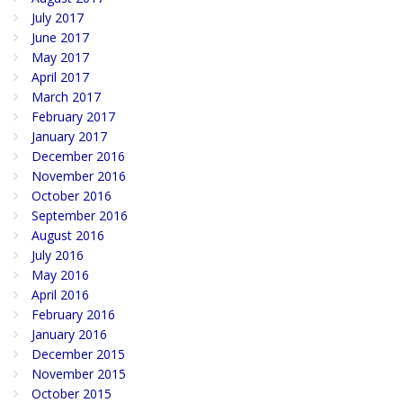
July 2017
June 2017
May 2017
April 2017
March 2017
February 2017
January 2017
December 2016
November 2016
October 2016
September 2016
August 2016
July 2016
May 2016
April 2016
February 2016
January 2016
December 2015
November 2015
October 2015