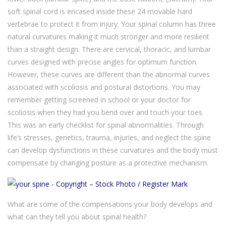
soft spinal cord is encased inside these 24 movable hard
vertebrae to protect it from injury. Your spinal column has three
natural curvatures making it much stronger and more resilient
than a straight design. There are cervical, thoracic, and lumbar
curves designed with precise angles for optimum function.
However, these curves are different than the abnormal curves
associated with scoliosis and postural distortions. You may
remember getting screened in school or your doctor for
scoliosis when they had you bend over and touch your toes.
This was an early checklist for spinal abnormalities. Through
life’s stresses, genetics, trauma, injuries, and neglect the spine
can develop dysfunctions in these curvatures and the body must
compensate by changing posture as a protective mechanism.
What are some of the compensations your body develops and
what can they tell you about spinal health?