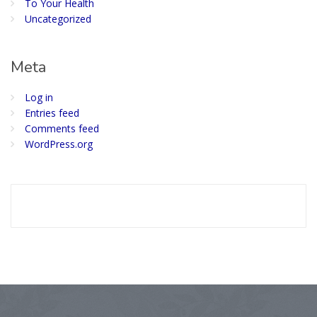
To Your Health
Uncategorized
Meta
Log in
Entries feed
Comments feed
WordPress.org