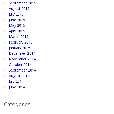
September 2015
August 2015
July 2015
June 2015
May 2015
April 2015
March 2015
February 2015
January 2015
December 2014
November 2014
October 2014
September 2014
August 2014
July 2014
June 2014
Categories