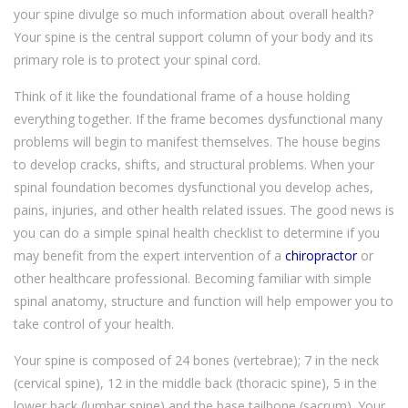
your spine divulge so much information about overall health?
Your spine is the central support column of your body and its
primary role is to protect your spinal cord.
Think of it like the foundational frame of a house holding
everything together. If the frame becomes dysfunctional many
problems will begin to manifest themselves. The house begins
to develop cracks, shifts, and structural problems. When your
spinal foundation becomes dysfunctional you develop aches,
pains, injuries, and other health related issues. The good news is
you can do a simple spinal health checklist to determine if you
may benefit from the expert intervention of a
chiropractor
or
other healthcare professional. Becoming familiar with simple
spinal anatomy, structure and function will help empower you to
take control of your health.
Your spine is composed of 24 bones (vertebrae); 7 in the neck
(cervical spine), 12 in the middle back (thoracic spine), 5 in the
lower back (lumbar spine) and the base tailbone (sacrum). Your