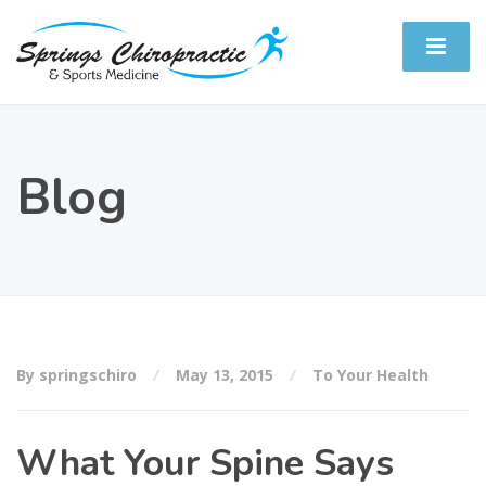
Blog
By springschiro
May 13, 2015
To Your Health
What Your Spine Says