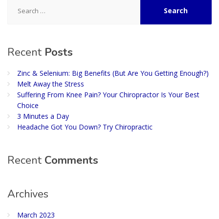
Search
for:
Recent
Posts
Zinc & Selenium: Big Benefits (But Are You Getting Enough?)
Melt Away the Stress
Suffering From Knee Pain? Your Chiropractor Is Your Best
Choice
3 Minutes a Day
Headache Got You Down? Try Chiropractic
Recent
Comments
Archives
March 2023