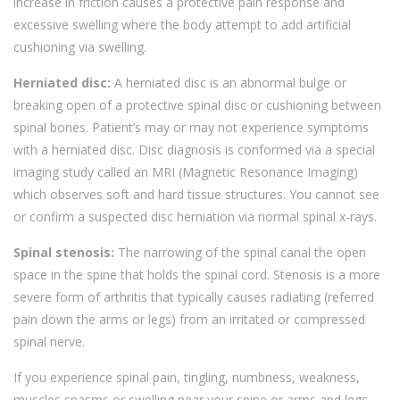
increase in friction causes a protective pain response and
excessive swelling where the body attempt to add artificial
cushioning via swelling.
Herniated disc:
A herniated disc is an abnormal bulge or
breaking open of a protective spinal disc or cushioning between
spinal bones. Patient’s may or may not experience symptoms
with a herniated disc. Disc diagnosis is conformed via a special
imaging study called an MRI (Magnetic Resonance Imaging)
which observes soft and hard tissue structures. You cannot see
or confirm a suspected disc herniation via normal spinal x-rays.
Spinal stenosis:
The narrowing of the spinal canal the open
space in the spine that holds the spinal cord. Stenosis is a more
severe form of arthritis that typically causes radiating (referred
pain down the arms or legs) from an irritated or compressed
spinal nerve.
If you experience spinal pain, tingling, numbness, weakness,
muscles spasms or swelling near your spine or arms and legs