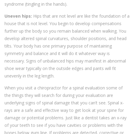
syndrome (tingling in the hands).
Uneven hips:
Hips that are not level are like the foundation of a
house that is not level. You begin to develop compensations
further up the body so you remain balanced when walking. You
develop altered spinal curvatures, shoulder positions, and head
tilts. Your body has one primary purpose of maintaining
symmetry and balance and it will do it whatever way is
necessary. Signs of unbalanced hips may manifest in abnormal
shoe wear typically on the outside edges and pants will fit
unevenly in the leg length.
When you visit a chiropractor for a spinal evaluation some of
the things they will search for during your evaluation are
underlying signs of spinal damage that you can’t see. Spinal x-
rays are a safe and effective way to get look at your spine for
damage or potential problems. Just like a dentist takes an x-ray
of your teeth to see if you have cavities or problems with the
bones below gum line. If problems are detected, corrective or