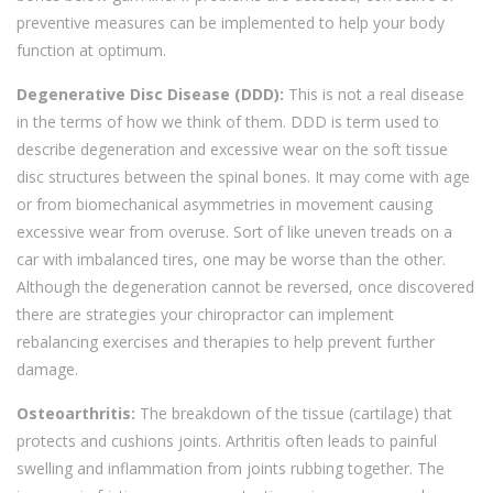
preventive measures can be implemented to help your body
function at optimum.
Degenerative Disc Disease (DDD):
This is not a real disease
in the terms of how we think of them. DDD is term used to
describe degeneration and excessive wear on the soft tissue
disc structures between the spinal bones. It may come with age
or from biomechanical asymmetries in movement causing
excessive wear from overuse. Sort of like uneven treads on a
car with imbalanced tires, one may be worse than the other.
Although the degeneration cannot be reversed, once discovered
there are strategies your chiropractor can implement
rebalancing exercises and therapies to help prevent further
damage.
Osteoarthritis:
The breakdown of the tissue (cartilage) that
protects and cushions joints. Arthritis often leads to painful
swelling and inflammation from joints rubbing together. The