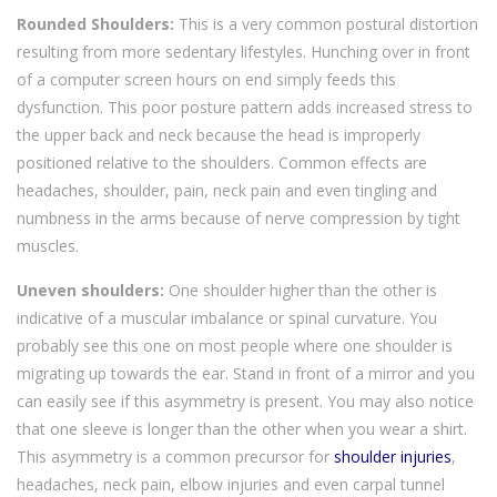
Rounded Shoulders:
This is a very common postural distortion
resulting from more sedentary lifestyles. Hunching over in front
of a computer screen hours on end simply feeds this
dysfunction. This poor posture pattern adds increased stress to
the upper back and neck because the head is improperly
positioned relative to the shoulders. Common effects are
headaches, shoulder, pain, neck pain and even tingling and
numbness in the arms because of nerve compression by tight
muscles.
Uneven shoulders:
One shoulder higher than the other is
indicative of a muscular imbalance or spinal curvature. You
probably see this one on most people where one shoulder is
migrating up towards the ear. Stand in front of a mirror and you
can easily see if this asymmetry is present. You may also notice
that one sleeve is longer than the other when you wear a shirt.
This asymmetry is a common precursor for
shoulder injuries
,
headaches, neck pain, elbow injuries and even carpal tunnel