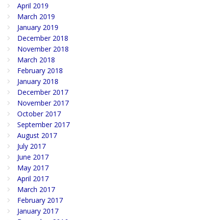
April 2019
March 2019
January 2019
December 2018
November 2018
March 2018
February 2018
January 2018
December 2017
November 2017
October 2017
September 2017
August 2017
July 2017
June 2017
May 2017
April 2017
March 2017
February 2017
January 2017