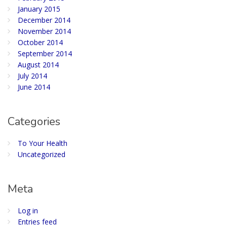
January 2015
December 2014
November 2014
October 2014
September 2014
August 2014
July 2014
June 2014
Categories
To Your Health
Uncategorized
Meta
Log in
Entries feed