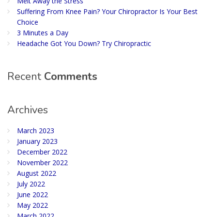
Melt Away the Stress
Suffering From Knee Pain? Your Chiropractor Is Your Best
Choice
3 Minutes a Day
Headache Got You Down? Try Chiropractic
Recent
Comments
Archives
March 2023
January 2023
December 2022
November 2022
August 2022
July 2022
June 2022
May 2022
March 2022