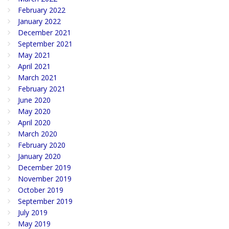
February 2022
January 2022
December 2021
September 2021
May 2021
April 2021
March 2021
February 2021
June 2020
May 2020
April 2020
March 2020
February 2020
January 2020
December 2019
November 2019
October 2019
September 2019
July 2019
May 2019