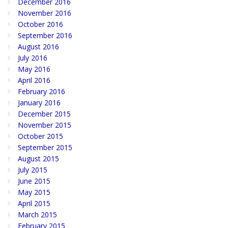
December 2016
November 2016
October 2016
September 2016
August 2016
July 2016
May 2016
April 2016
February 2016
January 2016
December 2015
November 2015
October 2015
September 2015
August 2015
July 2015
June 2015
May 2015
April 2015
March 2015
February 2015