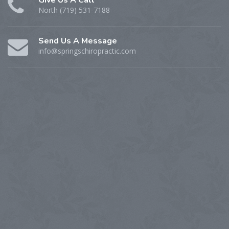
North (719) 531-7188
Send Us A Message
info@springschiropractic.com