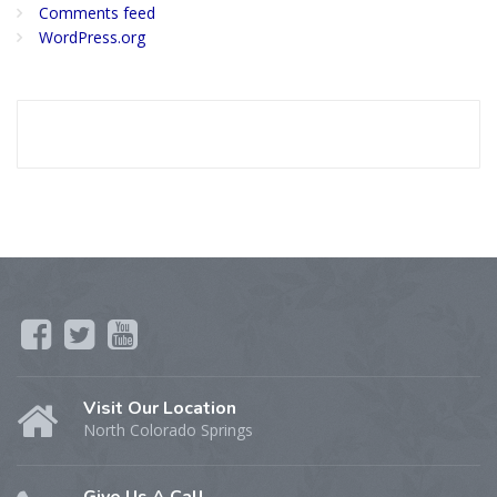
Comments feed
WordPress.org
Visit Our Location
North Colorado Springs
Give Us A Call