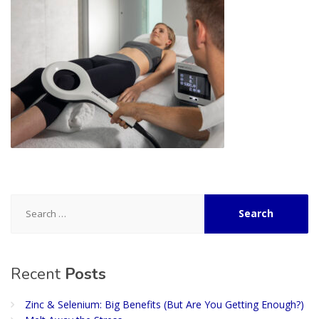
Search
for:
Recent
Posts
Zinc & Selenium: Big Benefits (But Are You Getting Enough?)