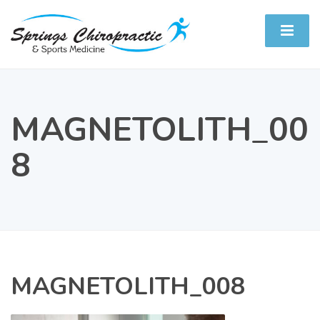
MAGNETOLITH_00
8
MAGNETOLITH_008