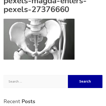
pexels-magda-ehlers-
pexels-27376660
Search
for:
Recent
Posts