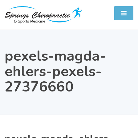
pexels-magda-
ehlers-pexels-
27376660