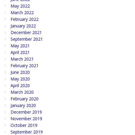
May 2022
March 2022
February 2022
January 2022
December 2021
September 2021
May 2021
April 2021
March 2021
February 2021
June 2020
May 2020
April 2020
March 2020
February 2020
January 2020
December 2019
November 2019
October 2019
September 2019