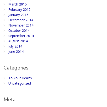
March 2015
February 2015
January 2015
December 2014
November 2014
October 2014
September 2014
August 2014
July 2014
June 2014
Categories
To Your Health
Uncategorized
Meta