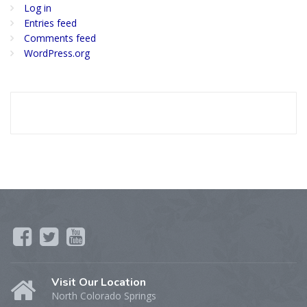
Log in
Entries feed
Comments feed
WordPress.org
Visit Our Location
North Colorado Springs