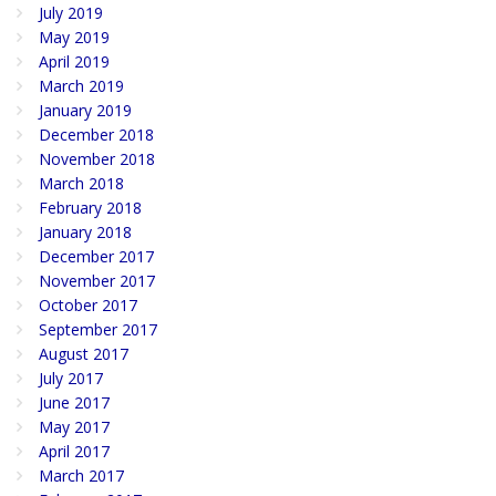
July 2019
May 2019
April 2019
March 2019
January 2019
December 2018
November 2018
March 2018
February 2018
January 2018
December 2017
November 2017
October 2017
September 2017
August 2017
July 2017
June 2017
May 2017
April 2017
March 2017