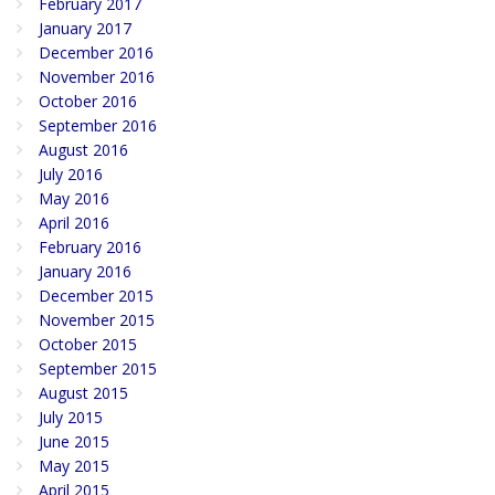
February 2017
January 2017
December 2016
November 2016
October 2016
September 2016
August 2016
July 2016
May 2016
April 2016
February 2016
January 2016
December 2015
November 2015
October 2015
September 2015
August 2015
July 2015
June 2015
May 2015
April 2015