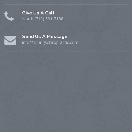
Give Us A Call
North (719) 531-7188
Send Us A Message
info@springschiropractic.com