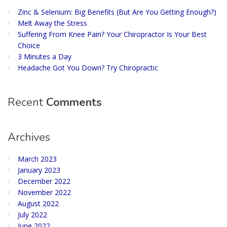
Zinc & Selenium: Big Benefits (But Are You Getting Enough?)
Melt Away the Stress
Suffering From Knee Pain? Your Chiropractor Is Your Best
Choice
3 Minutes a Day
Headache Got You Down? Try Chiropractic
Recent
Comments
Archives
March 2023
January 2023
December 2022
November 2022
August 2022
July 2022
June 2022